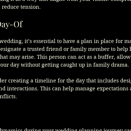
 reduce tension.
Day-Of
wedding, it’s essential to have a plan in place for 
esignate a trusted friend or family member to help 
that may arise. This person can act as a buffer, allow
your day without getting caught up in family drama.
der creating a timeline for the day that includes des
and interactions. This can help manage expectations
nflicts.
dynamics during your wedding planning journey ca