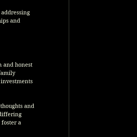
 addressing 
hips and 
n and honest 
family 
 investments 
 thoughts and 
differing 
foster a 