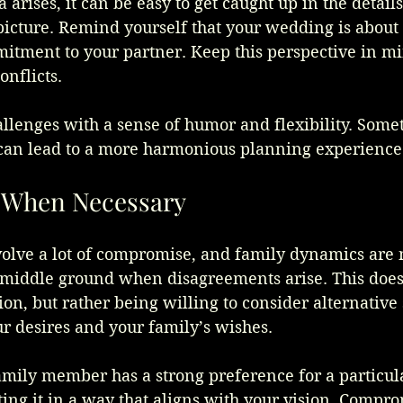
rises, it can be easy to get caught up in the details
 picture. Remind yourself that your wedding is about
itment to your partner. Keep this perspective in m
onflicts.
llenges with a sense of humor and flexibility. Somet
 can lead to a more harmonious planning experience
When Necessary
olve a lot of compromise, and family dynamics are 
 middle ground when disagreements arise. This doe
ion, but rather being willing to consider alternative 
ur desires and your family’s wishes.
amily member has a strong preference for a particula
ing it in a way that aligns with your vision. Compro