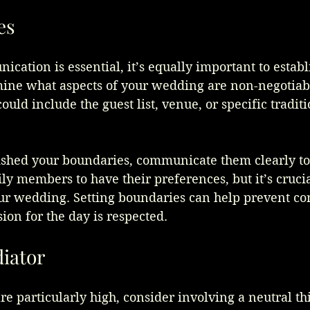
es
ation is essential, it’s equally important to establ
ine what aspects of your wedding are non-negotiabl
ould include the guest list, venue, or specific tradit
ished your boundaries, communicate them clearly to 
mily members to have their preferences, but it’s cruci
our wedding. Setting boundaries can help prevent con
sion for the day is respected.
diator
re particularly high, consider involving a neutral thi