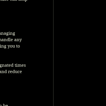
managing 
handle any 
ing you to 
ignated times 
 and reduce 
n be 