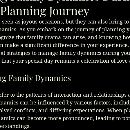
Planning Journey
seen as joyous occasions, but they can also bring to 
amics. As you embark on the journey of planning y
ecognize that family drama can arise, and knowing ho
n make a significant difference in your experience. 
ical strategies to manage family dynamics during yo
that your special day remains a celebration of love 
ng Family Dynamics
er to the patterns of interaction and relationships
amics can be influenced by various factors, includi
olved conflicts, and differing expectations. When pl
amics can become more pronounced, leading to pot
derstandings.