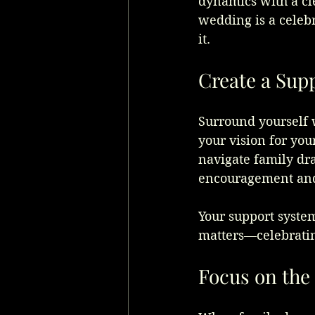
dynamics with a cl
wedding is a celebr
it.
Create a Sup
Surround yourself 
your vision for you
navigate family dr
encouragement and 
Your support syste
matters—celebratin
Focus on the 