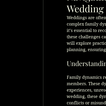
Wedding 
Weddings are often 
complex family dyn
it’s essential to r
these challenges ca
will explore pract
planning, ensuring 
Understandi
Family dynamics ref
members. These dyn
experiences, unres
wedding, these dyn
conflicts or misun