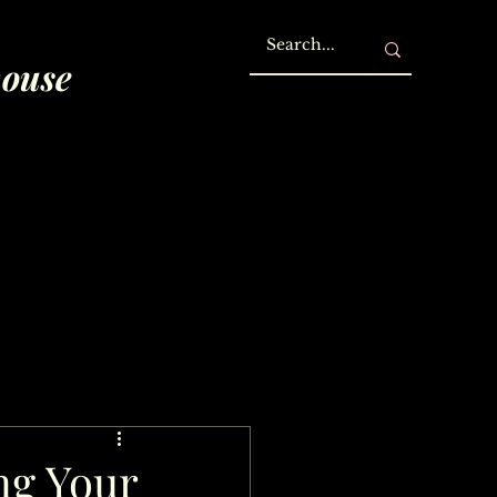
house
ng Your