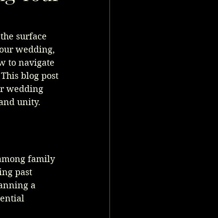
the surface 
our wedding, 
w to navigate 
This blog post 
ur wedding 
and unity.
 among family 
ng past 
anning a 
ential 