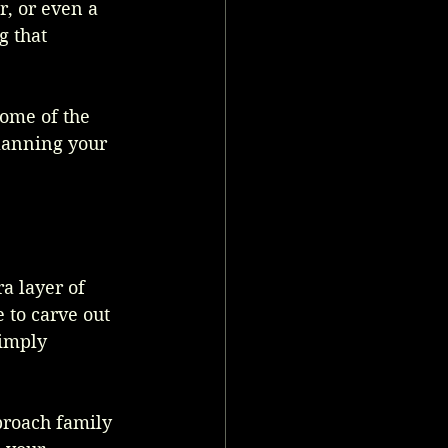
, or even a 
g that 
ome of the 
lanning your 
a layer of 
e to carve out 
simply 
proach family 