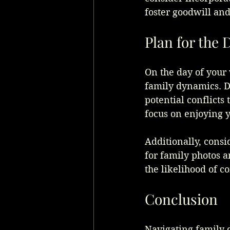
foster goodwill and
Plan for the 
On the day of your 
family dynamics. D
potential conflicts 
focus on enjoying 
Additionally, consi
for family photos 
the likelihood of co
Conclusion
Navigating family 