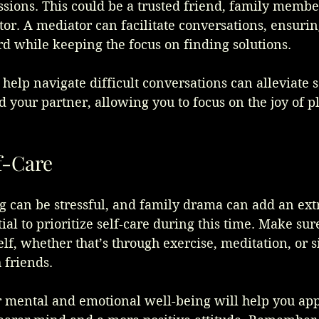
sions. This could be a trusted friend, family member
or. A mediator can facilitate conversations, ensurin
d while keeping the focus on finding solutions.
elp navigate difficult conversations can alleviate s
 your partner, allowing you to focus on the joy of p
lf-Care
 can be stressful, and family drama can add an extr
tial to prioritize self-care during this time. Make sur
f, whether that’s through exercise, meditation, or 
 friends.
r mental and emotional well-being will help you ap