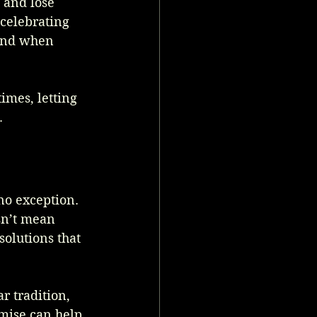
 and lose 
 celebrating 
ind when 
imes, letting 
.
no exception. 
sn’t mean 
solutions that 
r tradition, 
mise can help 