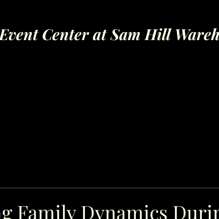
Event Center at Sam Hill Ware
ng Family Dynamics Duri