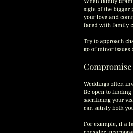
When family drama a
sight of the bigger
your love and comm
faced with family c
Try to approach cha
go of minor issues
Compromise 
Weddings often inv
Be open to finding
sacrificing your vis
can satisfy both yo
For example, if a f
consider incorporat