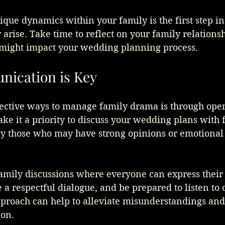
que dynamics within your family is the first step in
 arise. Take time to reflect on your family relations
might impact your wedding planning process.
ication is Key
fective ways to manage family drama is through ope
e it a priority to discuss your wedding plans with 
y those who may have strong opinions or emotional
family discussions where everyone can express their
 a respectful dialogue, and be prepared to listen to 
proach can help to alleviate misunderstandings and 
ion.