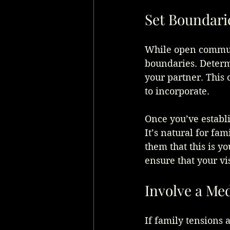
Set Boundari
While open communic
boundaries. Determ
your partner. This c
to incorporate.
Once you’ve establ
It’s natural for fa
them that this is y
ensure that your vi
Involve a Me
If family tensions a