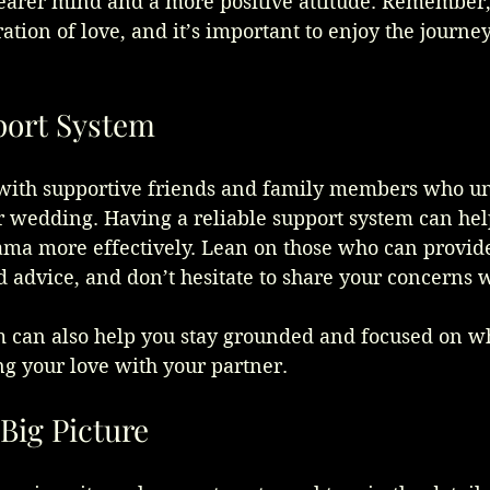
earer mind and a more positive attitude. Remember,
ation of love, and it’s important to enjoy the journey
port System
with supportive friends and family members who u
r wedding. Having a reliable support system can hel
ama more effectively. Lean on those who can provid
advice, and don’t hesitate to share your concerns 
m can also help you stay grounded and focused on wh
g your love with your partner.
Big Picture