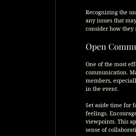
Recognizing the uni
any issues that may
consider how they 
Open Commun
One of the most ef
communication. Mak
members, especiall
in the event.
Set aside time for 
feelings. Encourage
viewpoints. This ap
sense of collaborat