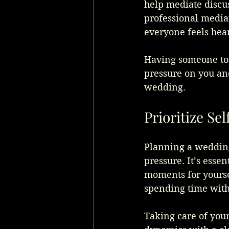
help mediate discus
professional mediat
everyone feels hear
Having someone to h
pressure on you and
wedding.
Prioritize Se
Planning a wedding
pressure. It’s essen
moments for yoursel
spending time with
Taking care of you