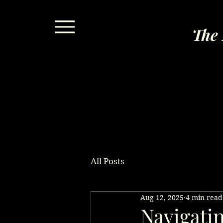
The 
All Posts
Aug 12, 2025
4 min read
Navigati