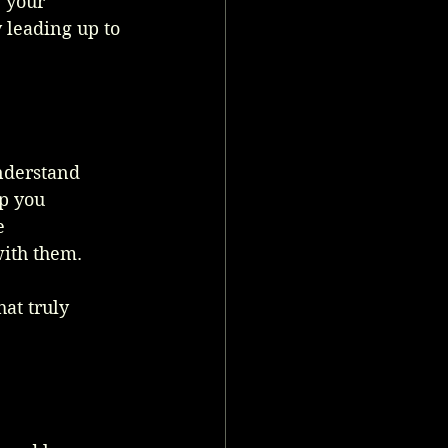
 your 
 leading up to 
nderstand 
p you 
e 
with them.
at truly 