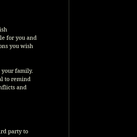
ish 
e for you and 
ions you wish 
your family. 
al to remind 
flicts and 
rd party to 