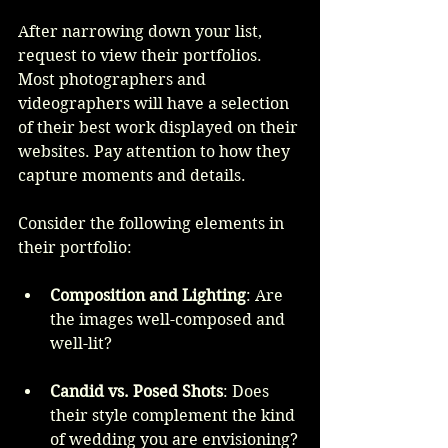
After narrowing down your list, 
request to view their portfolios. 
Most photographers and 
videographers will have a selection 
of their best work displayed on their 
websites. Pay attention to how they 
capture moments and details. 
Consider the following elements in 
their portfolio:
Composition and Lighting
: Are 
the images well-composed and 
well-lit?
Candid vs. Posed Shots
: Does 
their style complement the kind 
of wedding you are envisioning?