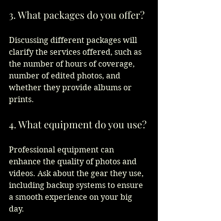
3. What packages do you offer?
Discussing different packages will 
clarify the services offered, such as 
the number of hours of coverage, 
number of edited photos, and 
whether they provide albums or 
prints.  
4. What equipment do you use?
Professional equipment can 
enhance the quality of photos and 
videos. Ask about the gear they use, 
including backup systems to ensure 
a smooth experience on your big 
day.  