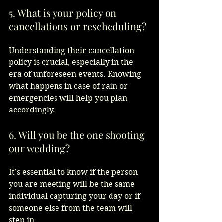
5. What is your policy on 
cancellations or rescheduling?
Understanding their cancellation 
policy is crucial, especially in the 
era of unforeseen events. Knowing 
what happens in case of rain or 
emergencies will help you plan 
accordingly.  
6. Will you be the one shooting 
our wedding?
It’s essential to know if the person 
you are meeting will be the same 
individual capturing your day or if 
someone else from the team will 
step in.  