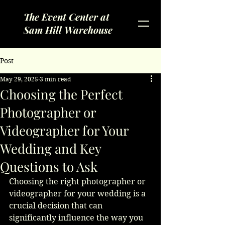
The Event Center at
Sam Hill Warehouse
Post
May 29, 2025
3 min read
Choosing the Perfect
Photographer or
Videographer for Your
Wedding and Key
Questions to Ask
Choosing the right photographer or 
videographer for your wedding is a 
crucial decision that can 
significantly influence the way you 