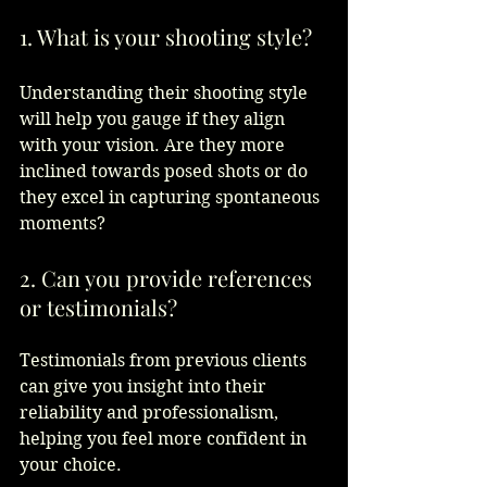
1. What is your shooting style?
Understanding their shooting style 
will help you gauge if they align 
with your vision. Are they more 
inclined towards posed shots or do 
they excel in capturing spontaneous 
moments?  
2. Can you provide references 
or testimonials?
Testimonials from previous clients 
can give you insight into their 
reliability and professionalism, 
helping you feel more confident in 
your choice.  