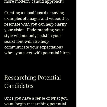
more modern, candid approach? 
Creating a mood board or saving 
examples of images and videos that 
resonate with you can help clarify 
your vision. Understanding your 
style will not only assist in your 
search but will also help 
communicate your expectations 
when you meet with potential hires. 
Researching Potential 
Candidates
Once you have a sense of what you 
want, begin researching potential 