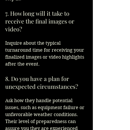
7. How long will it take to 
receive the final images or 
video?
Inquire about the typical 
turnaround time for receiving your 
finalized images or video highlights 
after the event.  
8. Do you have a plan for 
unexpected circumstances?
Ask how they handle potential 
issues, such as equipment failure or 
unfavorable weather conditions. 
Their level of preparedness can 
assure you they are experienced 