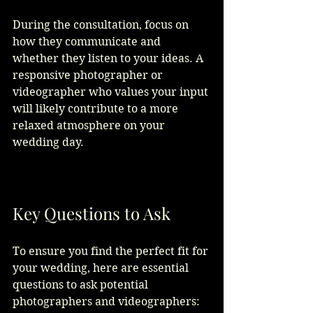
During the consultation, focus on 
how they communicate and 
whether they listen to your ideas. A 
responsive photographer or 
videographer who values your input 
will likely contribute to a more 
relaxed atmosphere on your 
wedding day. 
Key Questions to Ask
To ensure you find the perfect fit for 
your wedding, here are essential 
questions to ask potential 
photographers and videographers: