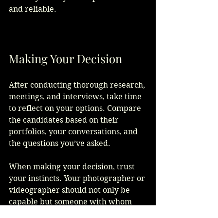
and reliable.  
Making Your Decision
After conducting thorough research, 
meetings, and interviews, take time 
to reflect on your options. Compare 
the candidates based on their 
portfolios, your conversations, and 
the questions you’ve asked. 
When making your decision, trust 
your instincts. Your photographer or 
videographer should not only be 
capable but someone with whom 
you feel comfortable sharing your 