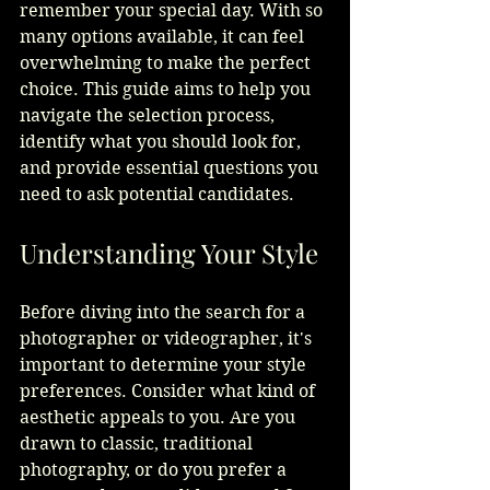
remember your special day. With so 
many options available, it can feel 
overwhelming to make the perfect 
choice. This guide aims to help you 
navigate the selection process, 
identify what you should look for, 
and provide essential questions you 
need to ask potential candidates.
Understanding Your Style
Before diving into the search for a 
photographer or videographer, it's 
important to determine your style 
preferences. Consider what kind of 
aesthetic appeals to you. Are you 
drawn to classic, traditional 
photography, or do you prefer a 