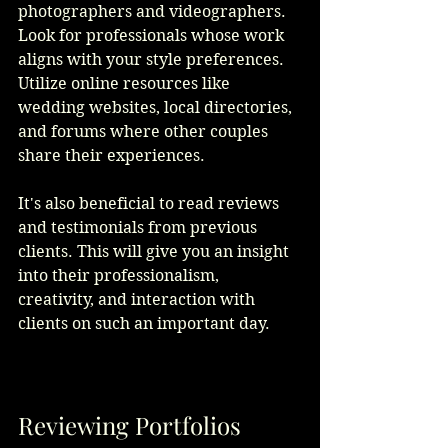
photographers and videographers. 
Look for professionals whose work 
aligns with your style preferences. 
Utilize online resources like 
wedding websites, local directories, 
and forums where other couples 
share their experiences.
It's also beneficial to read reviews 
and testimonials from previous 
clients. This will give you an insight 
into their professionalism, 
creativity, and interaction with 
clients on such an important day. 
Reviewing Portfolios