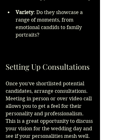
Variety
: Do they showcase a 
range of moments, from 
emotional candids to family 
portraits?
Setting Up Consultations
Once you've shortlisted potential 
candidates, arrange consultations. 
Meeting in person or over video call 
allows you to get a feel for their 
personality and professionalism. 
This is a great opportunity to discuss 
your vision for the wedding day and 
see if your personalities mesh well.