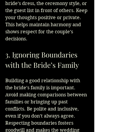
bride’s dress, the ceremony style, or 
the guest list in front of others. Keep 
your thoughts positive or private. 
This helps maintain harmony and 
shows respect for the couple’s 
decisions.
3. Ignoring Boundaries 
with the Bride’s Family
Building a good relationship with 
the bride’s family is important. 
Avoid making comparisons between 
families or bringing up past 
conflicts. Be polite and inclusive, 
even if you don’t always agree. 
Respecting boundaries fosters 
goodwill and makes the wedding 