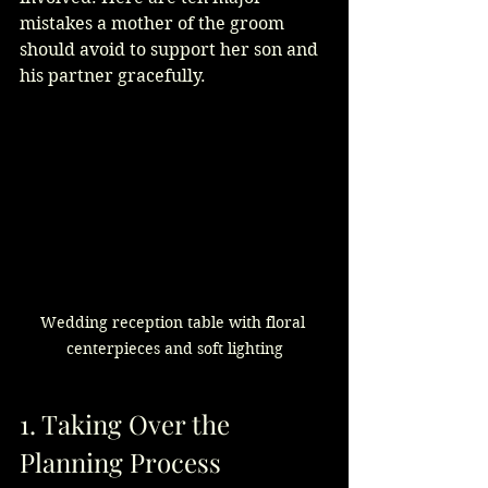
mistakes a mother of the groom 
should avoid to support her son and 
his partner gracefully.
Wedding reception table with floral 
centerpieces and soft lighting
1. Taking Over the 
Planning Process