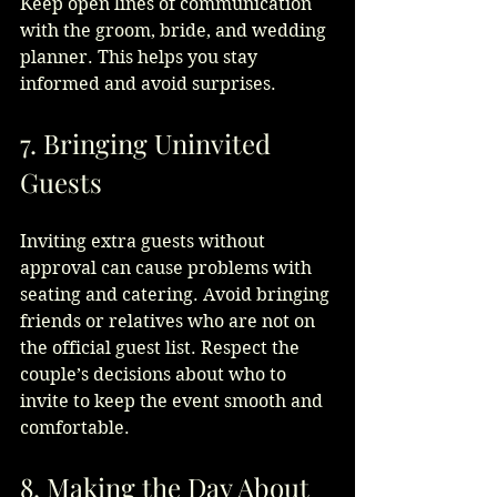
Keep open lines of communication 
with the groom, bride, and wedding 
planner. This helps you stay 
informed and avoid surprises.
7. Bringing Uninvited 
Guests
Inviting extra guests without 
approval can cause problems with 
seating and catering. Avoid bringing 
friends or relatives who are not on 
the official guest list. Respect the 
couple’s decisions about who to 
invite to keep the event smooth and 
comfortable.
8. Making the Day About 