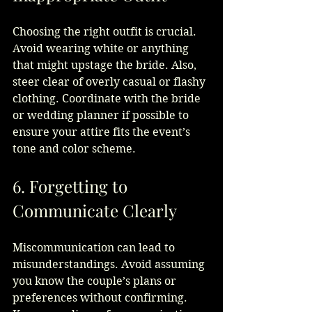
Choosing the right outfit is crucial. 
Avoid wearing white or anything 
that might upstage the bride. Also, 
steer clear of overly casual or flashy 
clothing. Coordinate with the bride 
or wedding planner if possible to 
ensure your attire fits the event’s 
tone and color scheme.
6. Forgetting to 
Communicate Clearly
Miscommunication can lead to 
misunderstandings. Avoid assuming 
you know the couple’s plans or 
preferences without confirming. 