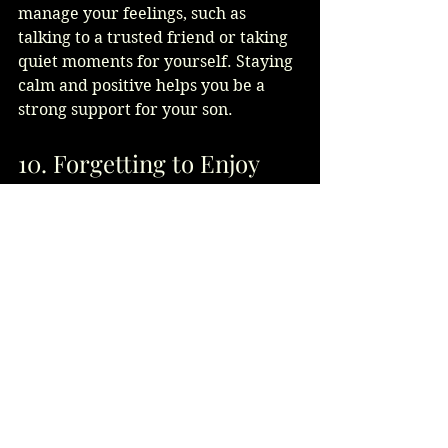
manage your feelings, such as 
talking to a trusted friend or taking 
quiet moments for yourself. Staying 
calm and positive helps you be a 
strong support for your son.
10. Forgetting to Enjoy 
the Moment
Finally, don’t get so caught up in 
details that you miss the joy of the 
day. Avoid focusing on what could 
go wrong or dwelling on minor 
issues. Celebrate the love and new 
beginnings. Your happiness will add 
to the positive energy of the 
wedding.