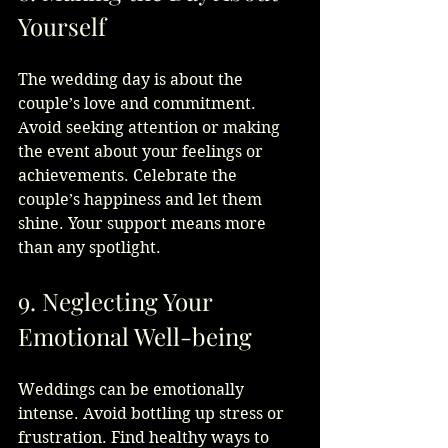
Yourself
The wedding day is about the 
couple’s love and commitment. 
Avoid seeking attention or making 
the event about your feelings or 
achievements. Celebrate the 
couple’s happiness and let them 
shine. Your support means more 
than any spotlight.
9. Neglecting Your 
Emotional Well-being
Weddings can be emotionally 
intense. Avoid bottling up stress or 
frustration. Find healthy ways to 