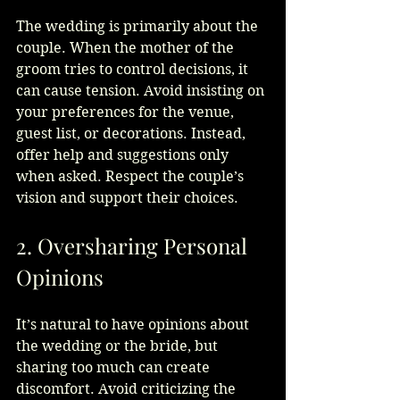
The wedding is primarily about the 
couple. When the mother of the 
groom tries to control decisions, it 
can cause tension. Avoid insisting on 
your preferences for the venue, 
guest list, or decorations. Instead, 
offer help and suggestions only 
when asked. Respect the couple’s 
vision and support their choices.
2. Oversharing Personal 
Opinions
It’s natural to have opinions about 
the wedding or the bride, but 
sharing too much can create 
discomfort. Avoid criticizing the 