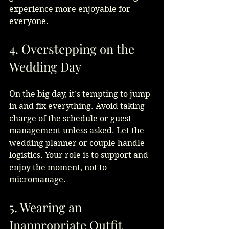
experience more enjoyable for 
everyone.
4. Overstepping on the 
Wedding Day
On the big day, it’s tempting to jump 
in and fix everything. Avoid taking 
charge of the schedule or guest 
management unless asked. Let the 
wedding planner or couple handle 
logistics. Your role is to support and 
enjoy the moment, not to 
micromanage.
5. Wearing an 
Inappropriate Outfit