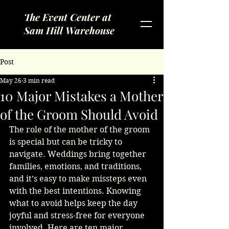
The Event Center at
Sam Hill Warehouse
Post
May 26
3 min read
10 Major Mistakes a Mother
of the Groom Should Avoid
The role of the mother of the groom 
is special but can be tricky to 
navigate. Weddings bring together 
families, emotions, and traditions, 
and it’s easy to make missteps even 
with the best intentions. Knowing 
what to avoid helps keep the day 
joyful and stress-free for everyone 
involved. Here are ten major 