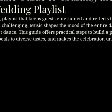
edding Playlist
playlist that keeps guests entertained and reflects t
 challenging. Music shapes the mood of the entire d
 dance. This guide offers practical steps to build a pl
eals to diverse tastes, and makes the celebration un