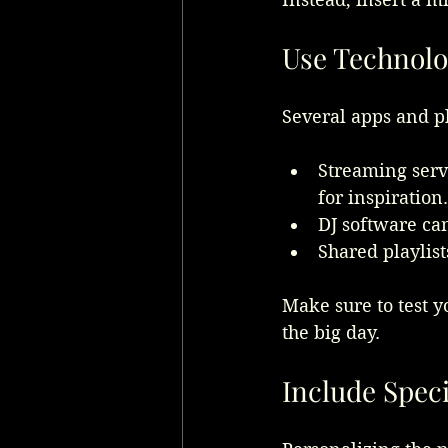
Use Technolo
Several apps and p
Streaming servi
for inspiration.
DJ software ca
Shared playlist
Make sure to test y
the big day.
Include Spec