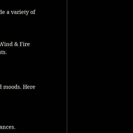
e a variety of 
 Wind & Fire 
ts.
d moods. Here 
ances.