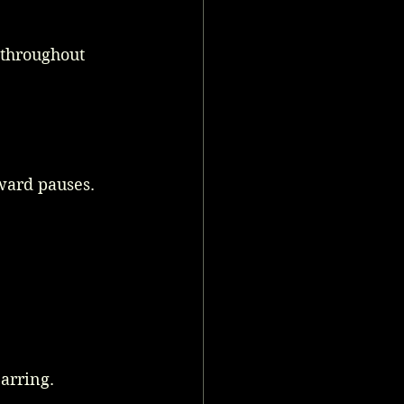
throughout 
ward pauses. 
arring. 