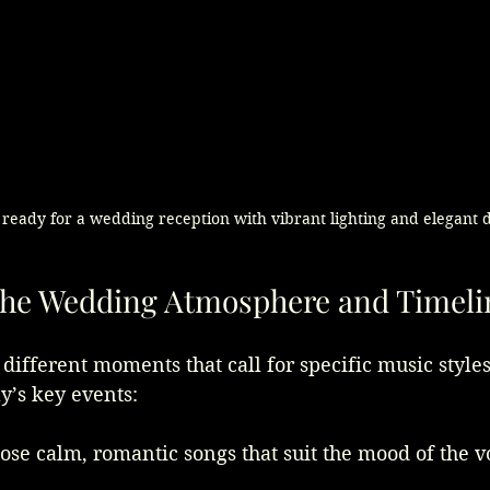
 ready for a wedding reception with vibrant lighting and elegant 
the Wedding Atmosphere and Timeli
ifferent moments that call for specific music styles.
y’s key events:
ose calm, romantic songs that suit the mood of the 