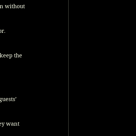
n without 
or.
keep the 
guests’ 
hey want 