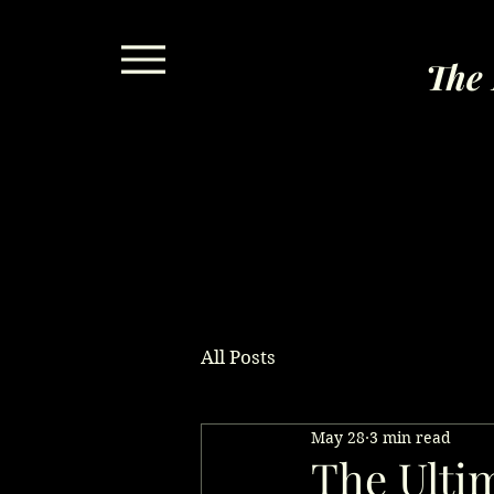
The 
All Posts
May 28
3 min read
The Ultim