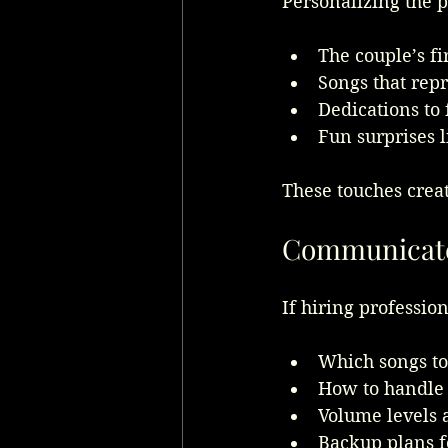
Personalizing the p
The couple’s fi
Songs that repr
Dedications to
Fun surprises 
These touches crea
Communicate 
If hiring profession
Which songs to 
How to handle 
Volume levels a
Backup plans f