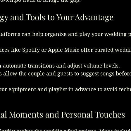
gy and Tools to Your Advantage
latforms can help organize and play your wedding pl
ces like Spotify or Apple Music offer curated weddin
n automate transitions and adjust volume levels.
s allow the couple and guests to suggest songs befor
our equipment and playlist in advance to avoid techn
ial Moments and Personal Touches