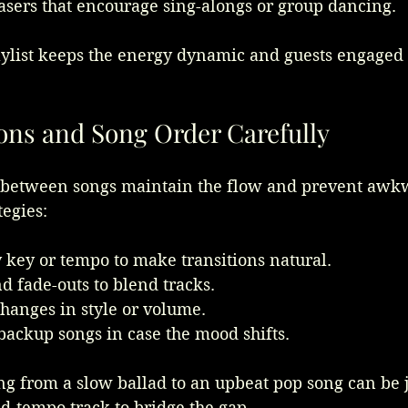
sers that encourage sing-alongs or group dancing.
ylist keeps the energy dynamic and guests engaged 
ions and Song Order Carefully
 between songs maintain the flow and prevent awk
tegies:
 key or tempo to make transitions natural.
d fade-outs to blend tracks.
hanges in style or volume.
backup songs in case the mood shifts.
g from a slow ballad to an upbeat pop song can be j
id-tempo track to bridge the gap.