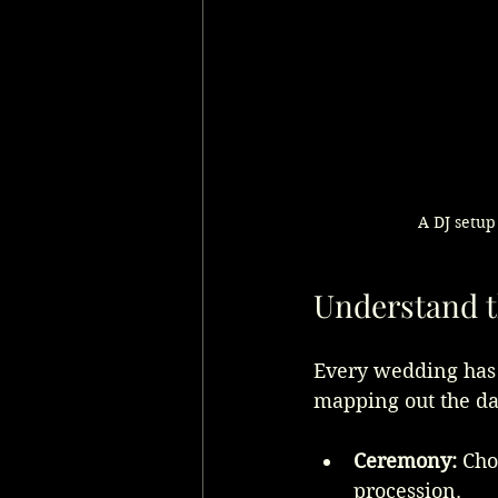
A DJ setup
Understand 
Every wedding has d
mapping out the da
Ceremony:
 Cho
procession.