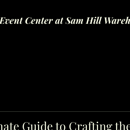
Event Center at Sam Hill Ware
ate Guide to Crafting th