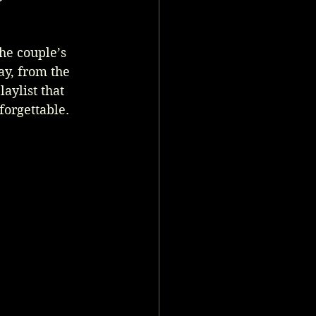
he couple’s 
ay, from the 
aylist that 
forgettable.