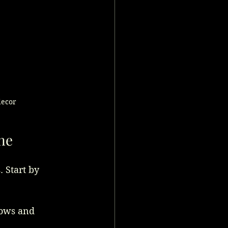
decor
ne
 Start by 
vows and 