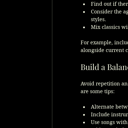
Find out if the
Consider the ag
styles.
Mix classics w
For example, inclu
alongside current c
Build a Balan
Avoid repetition a
are some tips:
Alternate betwe
Include instru
Use songs with