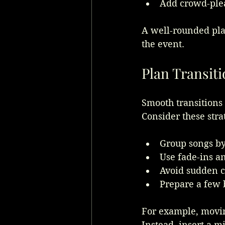
Add crowd-plea
A well-rounded pla
the event.
Plan Transit
Smooth transitions
Consider these stra
Group songs by
Use fade-ins an
Avoid sudden c
Prepare a few 
For example, movin
Instead, insert a m