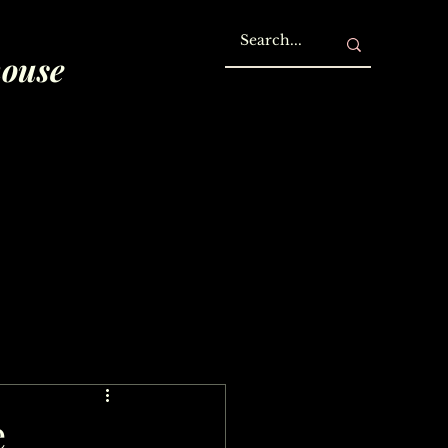
house
e