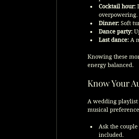
Cocktail hour:
 
overpowering.
Dinner:
 Soft t
Dance party:
 U
Last dance:
 A 
Knowing these mome
energy balanced.
Know Your Au
A wedding playlist 
musical preferences
Ask the couple 
included.