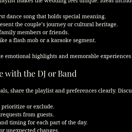
laylist makes the wedding feel unique. Ideas includ
rst dance song that holds special meaning.
esent the couple’s journey or cultural heritage.
 family members or friends.
like a flash mob or a karaoke segment.
te emotional highlights and memorable experiences 
with the DJ or Band
als, share the playlist and preferences clearly. Discu
prioritize or exclude.
requests from guests.
nd timing for each part of the day.
or unexpected changes.