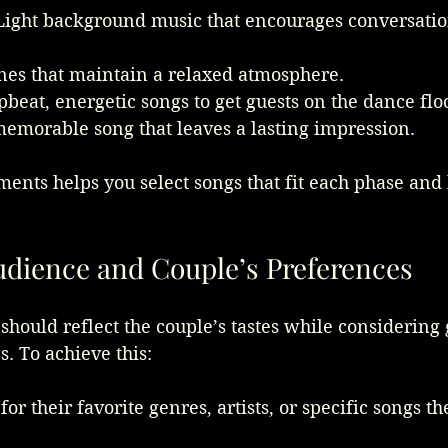
Light background music that encourages conversatio
unes that maintain a relaxed atmosphere.
pbeat, energetic songs to get guests on the dance flo
memorable song that leaves a lasting impression.
nts helps you select songs that fit each phase and 
dience and Couple’s Preferences
should reflect the couple’s tastes while considering 
. To achieve this:
for their favorite genres, artists, or specific songs t