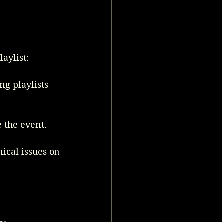
aylist:
g playlists 
e the event.
ical issues on 