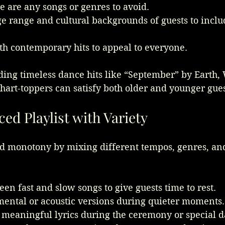
re are any songs or genres to avoid.
e range and cultural backgrounds of guests to includ
ith contemporary hits to appeal to everyone.
ding timeless dance hits like “September” by Earth,
hart-toppers can satisfy both older and younger gues
ced Playlist with Variety
nd monotony by mixing different tempos, genres, an
en fast and slow songs to give guests time to rest.
mental or acoustic versions during quieter moments.
 meaningful lyrics during the ceremony or special d