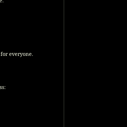
e:
for everyone.
ss: