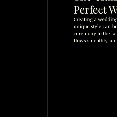
Perfect W
Creating a wedding 
unique style can be
ceremony to the last
flows smoothly, app