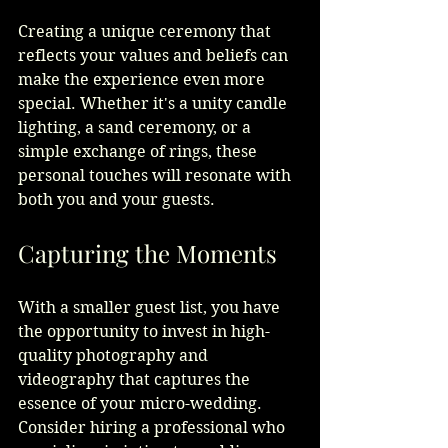
Creating a unique ceremony that 
reflects your values and beliefs can 
make the experience even more 
special. Whether it's a unity candle 
lighting, a sand ceremony, or a 
simple exchange of rings, these 
personal touches will resonate with 
both you and your guests.
Capturing the Moments
With a smaller guest list, you have 
the opportunity to invest in high-
quality photography and 
videography that captures the 
essence of your micro-wedding. 
Consider hiring a professional who 