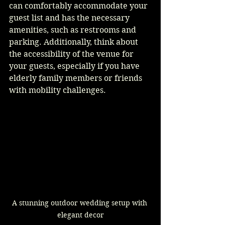
can comfortably accommodate your 
guest list and has the necessary 
amenities, such as restrooms and 
parking. Additionally, think about 
the accessibility of the venue for 
your guests, especially if you have 
elderly family members or friends 
with mobility challenges.
A stunning outdoor wedding setup with 
elegant decor