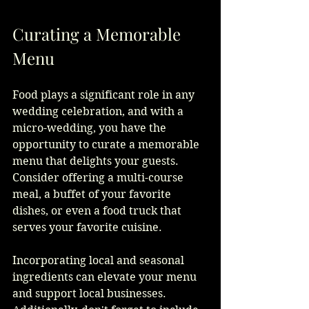
Curating a Memorable 
Menu
Food plays a significant role in any 
wedding celebration, and with a 
micro-wedding, you have the 
opportunity to curate a memorable 
menu that delights your guests. 
Consider offering a multi-course 
meal, a buffet of your favorite 
dishes, or even a food truck that 
serves your favorite cuisine.
Incorporating local and seasonal 
ingredients can elevate your menu 
and support local businesses. 