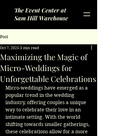
The Event Center at
Sam Hill Warehouse
Post
Oct 7, 2025
3 min read
Maximizing the Magic of
Micro-Weddings for
Unforgettable Celebrations
Micro-weddings have emerged as a 
popular trend in the wedding 
industry, offering couples a unique 
way to celebrate their love in an 
intimate setting. With the world 
shifting towards smaller gatherings, 
these celebrations allow for a more 