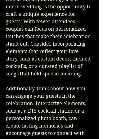
micro-wedding is the opportunity to 
craft a unique experience for 
guests. With fewer attendees, 
couples can focus on personalized 
touches that make their celebration 
stand out. Consider incorporating 
elements that reflect your love 
story, such as custom decor, themed 
cocktails, or a curated playlist of 
songs that hold special meaning.
Additionally, think about how you 
can engage your guests in the 
celebration. Interactive elements, 
such as a DIY cocktail station or a 
personalized photo booth, can 
create lasting memories and 
encourage guests to connect with 