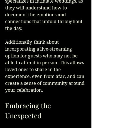
specializes in intimate weddings, as 
they will understand how to 
document the emotions and 
connections that unfold throughout 
the day.
Additionally, think about 
incorporating a live-streaming 
option for guests who may not be 
able to attend in person. This allows 
loved ones to share in the 
experience, even from afar, and can 
create a sense of community around 
your celebration.
Embracing the 
Unexpected