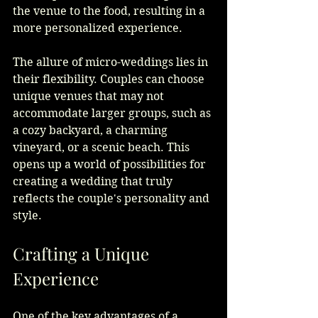
the venue to the food, resulting in a 
more personalized experience.
The allure of micro-weddings lies in 
their flexibility. Couples can choose 
unique venues that may not 
accommodate larger groups, such as 
a cozy backyard, a charming 
vineyard, or a scenic beach. This 
opens up a world of possibilities for 
creating a wedding that truly 
reflects the couple's personality and 
style.
Crafting a Unique 
Experience
One of the key advantages of a 