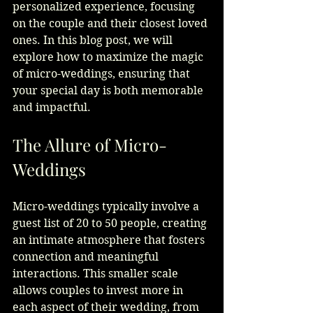
personalized experience, focusing 
on the couple and their closest loved 
ones. In this blog post, we will 
explore how to maximize the magic 
of micro-weddings, ensuring that 
your special day is both memorable 
and impactful.
The Allure of Micro-
Weddings
Micro-weddings typically involve a 
guest list of 20 to 50 people, creating 
an intimate atmosphere that fosters 
connection and meaningful 
interactions. This smaller scale 
allows couples to invest more in 
each aspect of their wedding, from 