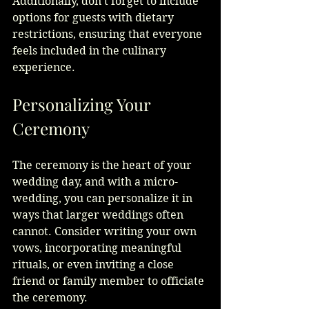
Additionally, don't forget to include 
options for guests with dietary 
restrictions, ensuring that everyone 
feels included in the culinary 
experience.
Personalizing Your 
Ceremony
The ceremony is the heart of your 
wedding day, and with a micro-
wedding, you can personalize it in 
ways that larger weddings often 
cannot. Consider writing your own 
vows, incorporating meaningful 
rituals, or even inviting a close 
friend or family member to officiate 
the ceremony.