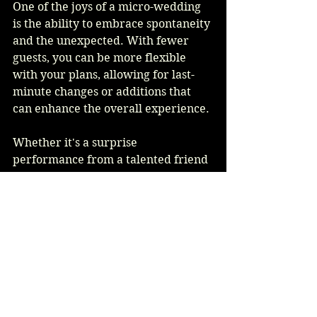
One of the joys of a micro-wedding 
is the ability to embrace spontaneity 
and the unexpected. With fewer 
guests, you can be more flexible 
with your plans, allowing for last-
minute changes or additions that 
can enhance the overall experience.
Whether it's a surprise 
performance from a talented friend 
or an impromptu dance party, these 
moments can create lasting 
memories and add an element of 
fun to your celebration. Embrace 
the unexpected and allow your day 
to unfold naturally.
Conclusion