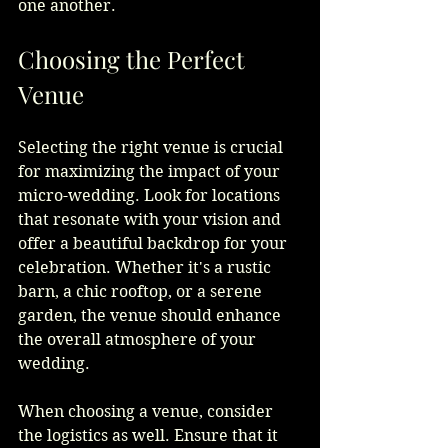
one another.
Choosing the Perfect 
Venue
Selecting the right venue is crucial 
for maximizing the impact of your 
micro-wedding. Look for locations 
that resonate with your vision and 
offer a beautiful backdrop for your 
celebration. Whether it's a rustic 
barn, a chic rooftop, or a serene 
garden, the venue should enhance 
the overall atmosphere of your 
wedding.
When choosing a venue, consider 
the logistics as well. Ensure that it 