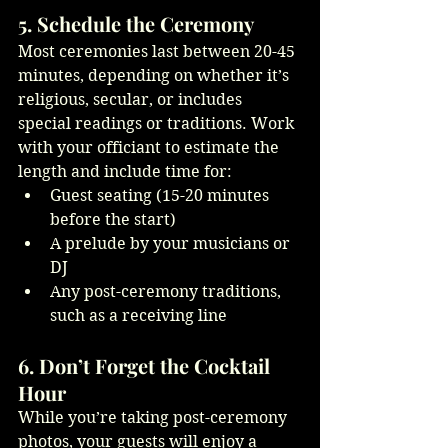
5. Schedule the Ceremony
Most ceremonies last between 20-45 
minutes, depending on whether it’s 
religious, secular, or includes 
special readings or traditions. Work 
with your officiant to estimate the 
length and include time for:
Guest seating (15-20 minutes 
before the start)
A prelude by your musicians or 
DJ
Any post-ceremony traditions, 
such as a receiving line
6. Don’t Forget the Cocktail 
Hour
While you’re taking post-ceremony 
photos, your guests will enjoy a 