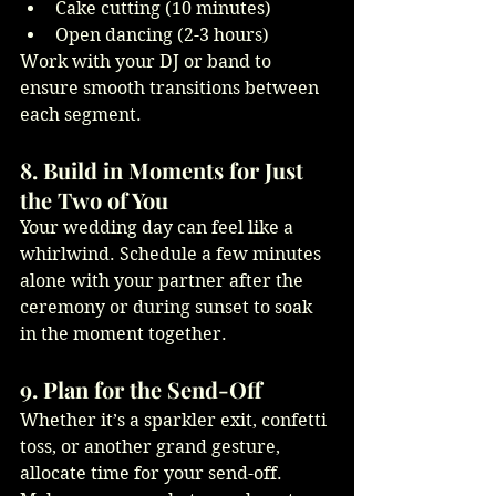
Cake cutting (10 minutes)
Open dancing (2-3 hours)
Work with your DJ or band to 
ensure smooth transitions between 
each segment.
8. Build in Moments for Just 
the Two of You
Your wedding day can feel like a 
whirlwind. Schedule a few minutes 
alone with your partner after the 
ceremony or during sunset to soak 
in the moment together.
9. Plan for the Send-Off
Whether it’s a sparkler exit, confetti 
toss, or another grand gesture, 
allocate time for your send-off. 