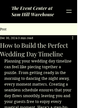
The Event Center at
Sam Hill Warehouse
Post
Dec 30, 2024
3 min read
How to Build the Perfect
Wedding Day Timeline
Planning your wedding day timeline 
can feel like piecing together a 
puzzle. From getting ready in the 
morning to dancing the night away, 
every moment matters. Creating a 
seamless schedule ensures that your 
day flows smoothly, leaving you and 
your guests free to enjoy every 
magical moment. Here’s a step-by-