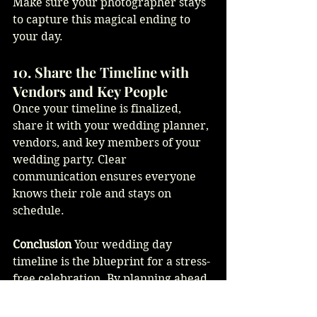
Make sure your photographer stays 
to capture this magical ending to 
your day.
10. Share the Timeline with 
Vendors and Key People
Once your timeline is finalized, 
share it with your wedding planner, 
vendors, and key members of your 
wedding party. Clear 
communication ensures everyone 
knows their role and stays on 
schedule.
Conclusion
 Your wedding day 
timeline is the blueprint for a stress-
free celebration. By planning ahead 
and leaving room for flexibility, 
you’ll create a day that flows 