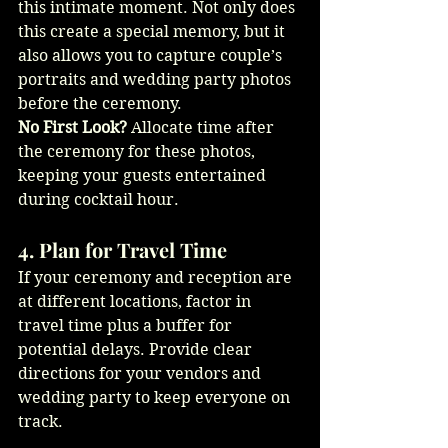
this intimate moment. Not only does 
this create a special memory, but it 
also allows you to capture couple’s 
portraits and wedding party photos 
before the ceremony.
No First Look?
 Allocate time after 
the ceremony for these photos, 
keeping your guests entertained 
during cocktail hour.
4. Plan for Travel Time
If your ceremony and reception are 
at different locations, factor in 
travel time plus a buffer for 
potential delays. Provide clear 
directions for your vendors and 
wedding party to keep everyone on 
track.