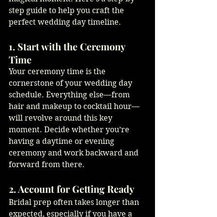
step guide to help you craft the 
perfect wedding day timeline.
1. Start with the Ceremony 
Time
Your ceremony time is the 
cornerstone of your wedding day 
schedule. Everything else—from 
hair and makeup to cocktail hour—
will revolve around this key 
moment. Decide whether you’re 
having a daytime or evening 
ceremony and work backward and 
forward from there.
2. Account for Getting Ready
Bridal prep often takes longer than 
expected, especially if you have a 