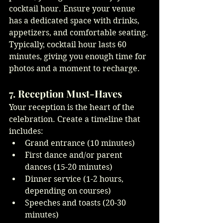
cocktail hour. Ensure your venue 
has a dedicated space with drinks, 
appetizers, and comfortable seating. 
Typically, cocktail hour lasts 60 
minutes, giving you enough time for 
photos and a moment to recharge.
7. Reception Must-Haves
Your reception is the heart of the 
celebration. Create a timeline that 
includes:
Grand entrance (10 minutes)
First dance and/or parent 
dances (15-20 minutes)
Dinner service (1-2 hours, 
depending on courses)
Speeches and toasts (20-30 
minutes)