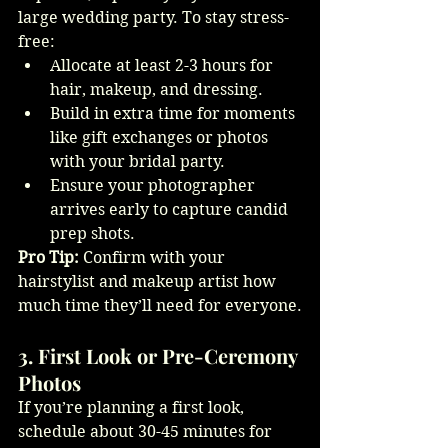
large wedding party. To stay stress-
free:
Allocate at least 2-3 hours for 
hair, makeup, and dressing.
Build in extra time for moments 
like gift exchanges or photos 
with your bridal party.
Ensure your photographer 
arrives early to capture candid 
prep shots.
Pro Tip:
 Confirm with your 
hairstylist and makeup artist how 
much time they’ll need for everyone.
3. First Look or Pre-Ceremony 
Photos
If you’re planning a first look, 
schedule about 30-45 minutes for 