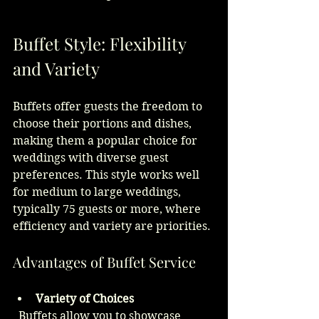
Buffet Style: Flexibility 
and Variety
Buffets offer guests the freedom to 
choose their portions and dishes, 
making them a popular choice for 
weddings with diverse guest 
preferences. This style works well 
for medium to large weddings, 
typically 75 guests or more, where 
efficiency and variety are priorities.
Advantages of Buffet Service
Variety of Choices
  Buffets allow you to showcase 