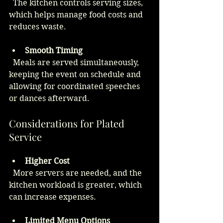
  The kitchen controls serving sizes, 
which helps manage food costs and 
reduces waste.
Smooth Timing
  Meals are served simultaneously, 
keeping the event on schedule and 
allowing for coordinated speeches 
or dances afterward.
Considerations for Plated 
Service
Higher Cost
  More servers are needed, and the 
kitchen workload is greater, which 
can increase expenses.
Limited Menu Options