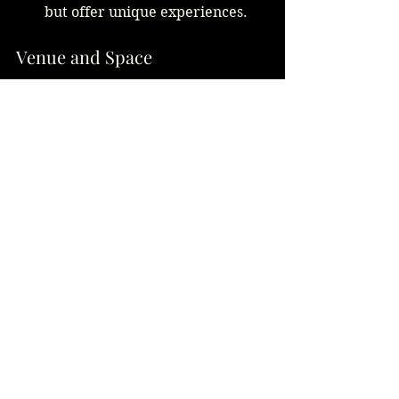
but offer unique experiences.
Venue and Space
Limited Space:
 Plated meals 
need less room than buffets or 
stations.
Open or Large Venues:
 Buffets 
and stations can be spread out 
comfortably.
Real Kitchen Insights
From experience, kitchens find 
plated meals more predictable, 
allowing precise timing and 
portioning. Buffets require robust 
warming equipment and staff to 