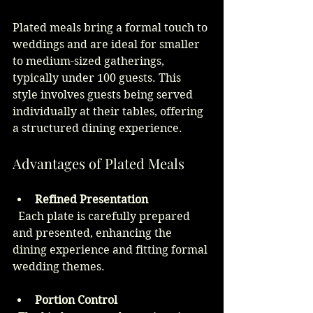
Plated meals bring a formal touch to 
weddings and are ideal for smaller 
to medium-sized gatherings, 
typically under 100 guests. This 
style involves guests being served 
individually at their tables, offering 
a structured dining experience.
Advantages of Plated Meals
Refined Presentation
  Each plate is carefully prepared 
and presented, enhancing the 
dining experience and fitting formal 
wedding themes.
Portion Control