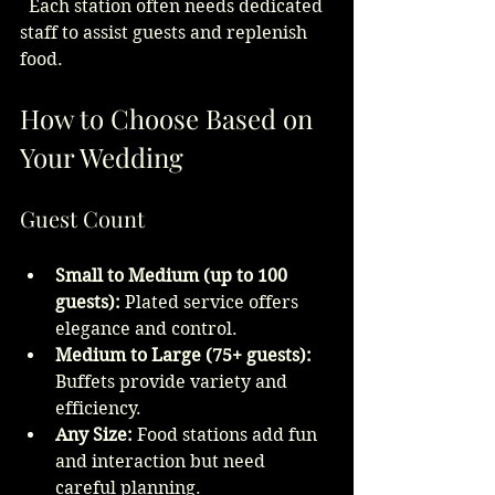
  Each station often needs dedicated 
staff to assist guests and replenish 
food.
How to Choose Based on 
Your Wedding
Guest Count
Small to Medium (up to 100 
guests):
 Plated service offers 
elegance and control.
Medium to Large (75+ guests):
Buffets provide variety and 
efficiency.
Any Size:
 Food stations add fun 
and interaction but need 
careful planning.