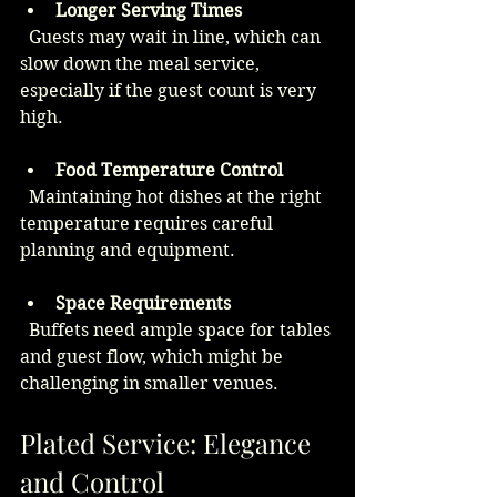
Longer Serving Times
  Guests may wait in line, which can 
slow down the meal service, 
especially if the guest count is very 
high.
Food Temperature Control
  Maintaining hot dishes at the right 
temperature requires careful 
planning and equipment.
Space Requirements
  Buffets need ample space for tables 
and guest flow, which might be 
challenging in smaller venues.
Plated Service: Elegance 
and Control