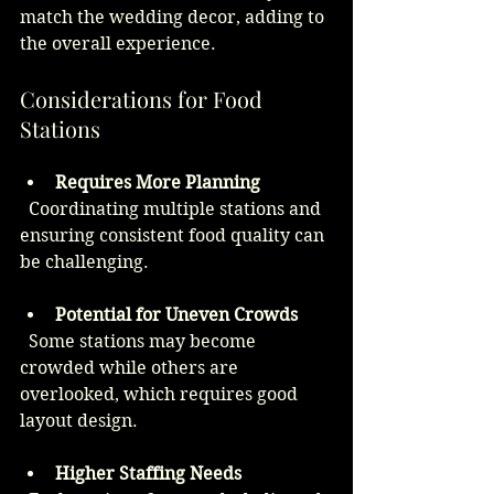
match the wedding decor, adding to 
the overall experience.
Considerations for Food 
Stations
Requires More Planning
  Coordinating multiple stations and 
ensuring consistent food quality can 
be challenging.
Potential for Uneven Crowds
  Some stations may become 
crowded while others are 
overlooked, which requires good 
layout design.
Higher Staffing Needs