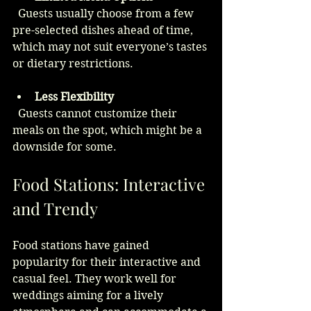
  Guests usually choose from a few 
pre-selected dishes ahead of time, 
which may not suit everyone’s tastes 
or dietary restrictions.
Less Flexibility
  Guests cannot customize their 
meals on the spot, which might be a 
downside for some.
Food Stations: Interactive 
and Trendy
Food stations have gained 
popularity for their interactive and 
casual feel. They work well for 
weddings aiming for a lively 