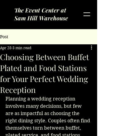
The Event Center at
Sam Hill Warehouse
Post
Apr 28
3 min read
Choosing Between Buffet
Plated and Food Stations
for Your Perfect Wedding
Reception
Planning a wedding reception 
involves many decisions, but few 
are as impactful as choosing the 
right dining style. Couples often find 
themselves torn between buffet, 
plated service, and food stations. 