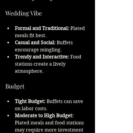
Wedding Vibe
Formal and Traditional:
 Plated 
meals fit best.
Casual and Social:
 Buffets 
encourage mingling.
Trendy and Interactive:
 Food 
stations create a lively 
atmosphere.
Budget
Tight Budget:
 Buffets can save 
on labor costs.
Moderate to High Budget:
Plated meals and food stations 
may require more investment 