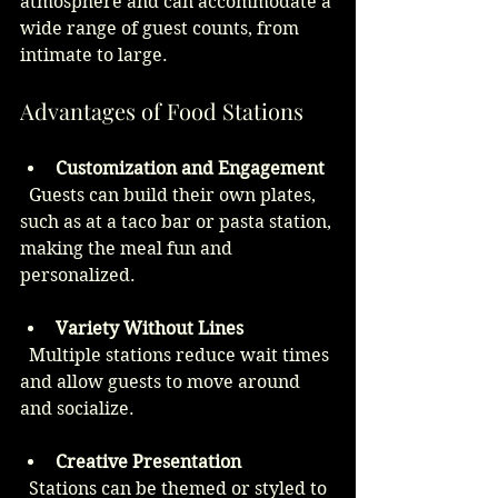
atmosphere and can accommodate a 
wide range of guest counts, from 
intimate to large.
Advantages of Food Stations
Customization and Engagement
  Guests can build their own plates, 
such as at a taco bar or pasta station, 
making the meal fun and 
personalized.
Variety Without Lines
  Multiple stations reduce wait times 
and allow guests to move around 
and socialize.
Creative Presentation
  Stations can be themed or styled to 