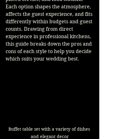
Each option shapes the atmosphere, 
affects the guest experience, and fits 
differently within budgets and guest 
counts. Drawing from direct 
experience in professional kitchens, 
this guide breaks down the pros and 
cons of each style to help you decide 
which suits your wedding best.
Buffet table set with a variety of dishes 
and elegant decor