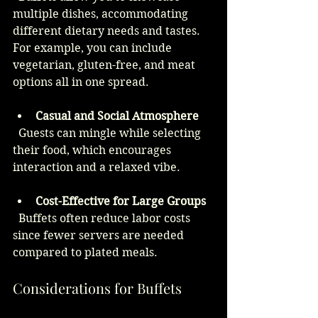
multiple dishes, accommodating 
different dietary needs and tastes. 
For example, you can include 
vegetarian, gluten-free, and meat 
options all in one spread.
Casual and Social Atmosphere
  Guests can mingle while selecting 
their food, which encourages 
interaction and a relaxed vibe.
Cost-Effective for Large Groups
  Buffets often reduce labor costs 
since fewer servers are needed 
compared to plated meals.
Considerations for Buffets