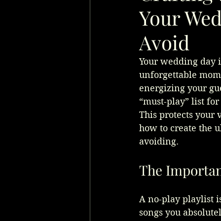
Your Wedd
Avoid
Your wedding day is
unforgettable momen
energizing your gue
“must-play” list for
This protects your
how to create the u
avoiding.
The Importanc
A no-play playlist i
songs you absolutel