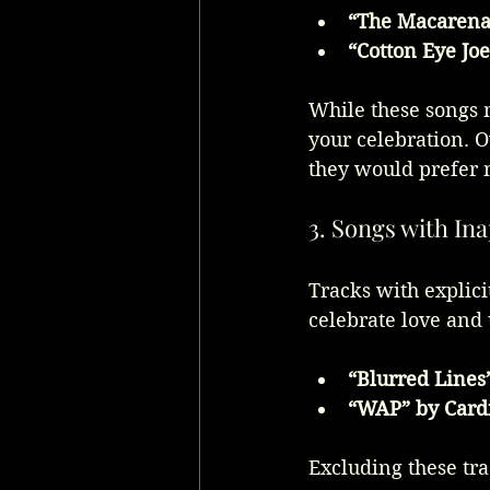
“The Macarena”
“Cotton Eye Jo
While these songs m
your celebration. O
they would prefer n
3. Songs with In
Tracks with explici
celebrate love and 
“Blurred Lines
“WAP” by Cardi
Excluding these tra