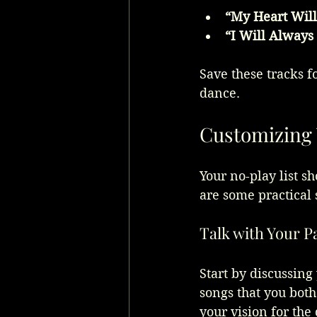
“My Heart Will
“I Will Always
Save these tracks f
dance.
Customizing 
Your no-play list s
are some practical s
Talk with Your P
Start by discussing
songs that you both
your vision for the 