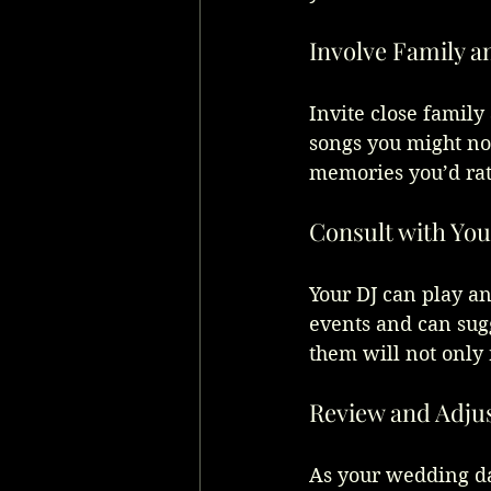
Involve Family a
Invite close family
songs you might not
memories you’d rat
Consult with You
Your DJ can play a
events and can sug
them will not only 
Review and Adju
As your wedding day