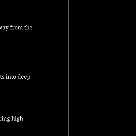
away from the 
s into deep 
ring high-