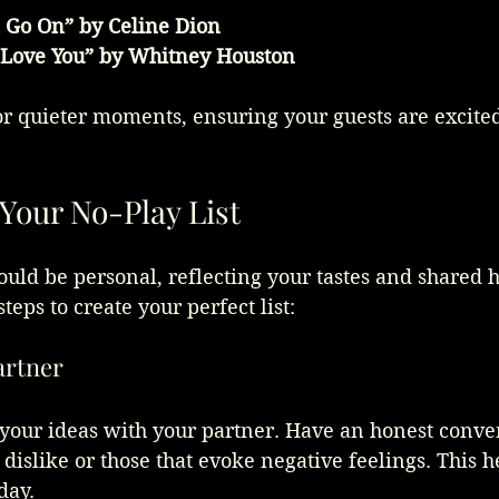
 Go On” by Celine Dion
 Love You” by Whitney Houston
or quieter moments, ensuring your guests are excite
Your No-Play List
hould be personal, reflecting your tastes and shared h
teps to create your perfect list:
artner
 your ideas with your partner. Have an honest conve
 dislike or those that evoke negative feelings. This h
day.