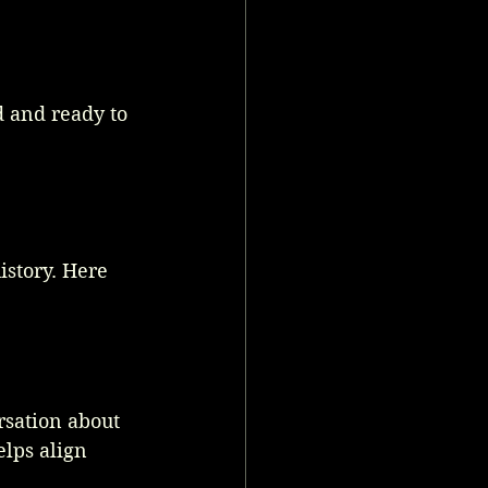
d and ready to 
istory. Here 
rsation about 
elps align 