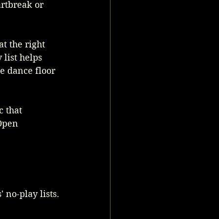
rtbreak or 
t the right 
list helps 
e dance floor 
 that 
Open 
 no-play lists. 