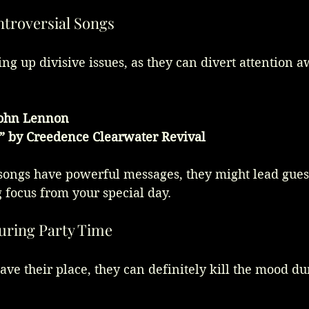
ontroversial Songs
ing up divisive issues, as they can divert attention 
John Lennon
” by Creedence Clearwater Revival
songs have powerful messages, they might lead guest
g focus from your special day.
During Party Time
ve their place, they can definitely kill the mood du