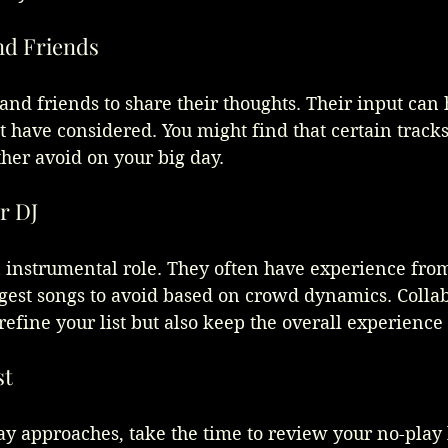
nd Friends
 and friends to share their thoughts. Their input can
 have considered. You might find that certain track
her avoid on your big day.
r DJ
n instrumental role. They often have experience fro
gest songs to avoid based on crowd dynamics. Collab
refine your list but also keep the overall experience
st
 approaches, take the time to review your no-play lis