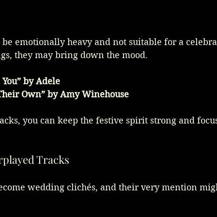
s
be emotionally heavy and not suitable for a celebrat
ngs, they may bring down the mood.
 You” by Adele
 Their Own” by Amy Winehouse
acks, you can keep the festive spirit strong and focus
rplayed Tracks
ecome wedding clichés, and their very mention mig