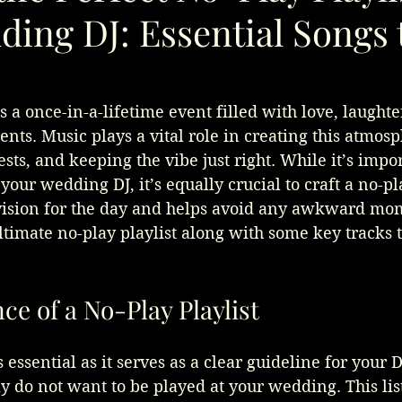
ing DJ: Essential Songs 
 a once-in-a-lifetime event filled with love, laughte
ts. Music plays a vital role in creating this atmosp
sts, and keeping the vibe just right. While it’s impor
 your wedding DJ, it’s equally crucial to craft a no-pla
 vision for the day and helps avoid any awkward mom
ltimate no-play playlist along with some key tracks 
e of a No-Play Playlist
s essential as it serves as a clear guideline for your DJ
y do not want to be played at your wedding. This list