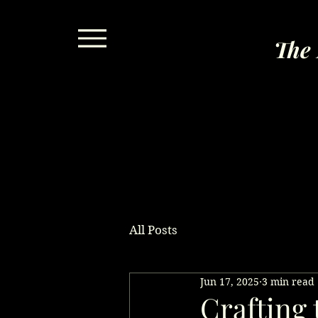
The 
All Posts
Jun 17, 2025
3 min read
Crafting 