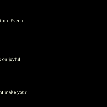
ion. Even if 
 on joyful 
ht make your 