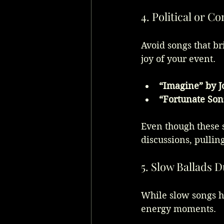
4. Political or C
Avoid songs that br
joy of your event.
“Imagine” by 
“Fortunate Son
Even though these 
discussions, pullin
5. Slow Ballads 
While slow songs ha
energy moments.