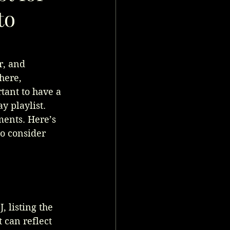
to
r, and 
here, 
tant to have a 
y playlist. 
ents. Here’s 
to consider 
, listing the 
 can reflect 