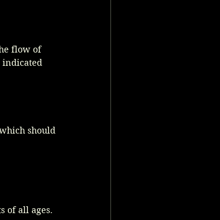
he flow of 
 indicated 
 which should 
 of all ages.