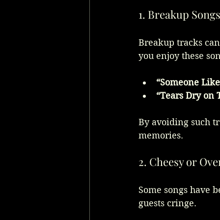
1. Breakup Song
Breakup tracks can 
you enjoy these so
“Someone Like
“Tears Dry on
By avoiding such tr
memories.
2. Cheesy or Ove
Some songs have b
guests cringe.