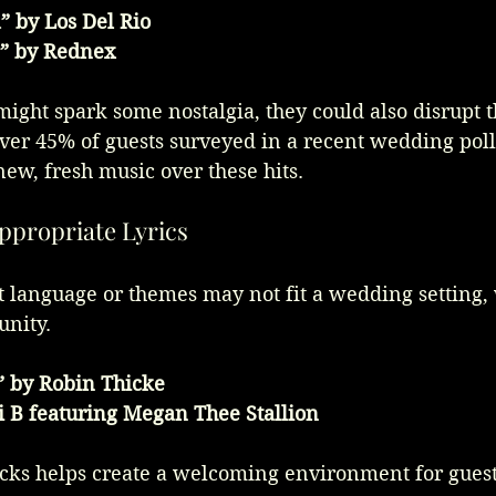
 by Los Del Rio
e” by Rednex
ight spark some nostalgia, they could also disrupt t
ver 45% of guests surveyed in a recent wedding poll
ew, fresh music over these hits.
appropriate Lyrics
t language or themes may not fit a wedding setting,
unity.
” by Robin Thicke
 B featuring Megan Thee Stallion
cks helps create a welcoming environment for guests