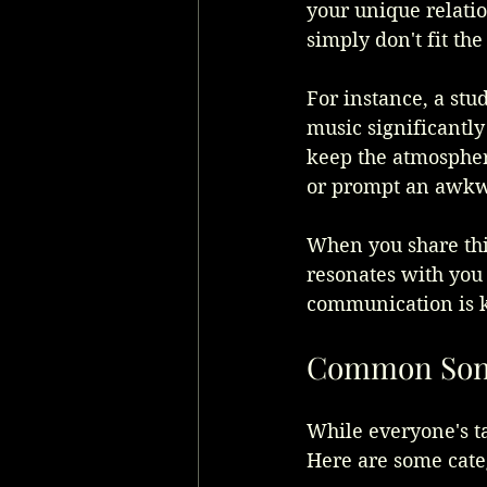
your unique relati
simply don't fit th
For instance, a stu
music significantly
keep the atmosphere
or prompt an awkw
When you share this
resonates with you
communication is k
Common Songs
While everyone's ta
Here are some cate