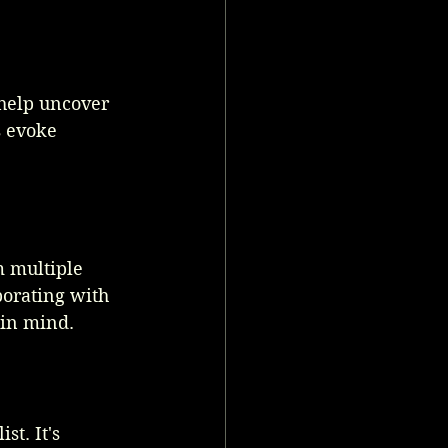
 help uncover 
s evoke 
m multiple 
orating with 
 in mind.
t. It's 