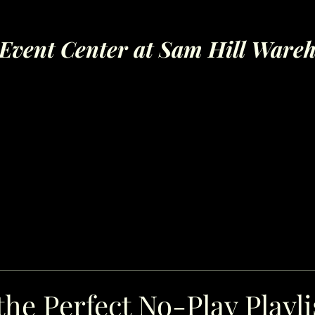
Event Center at Sam Hill Ware
the Perfect No-Play Playli