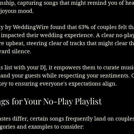
onship, capturing songs that might remind you of hea
e joyous mood. 
dy by WeddingWire found that 63% of couples felt tha
 impacted their wedding experience. A clear no-play 
 upbeat, steering clear of tracks that might clear th
ard silence.
 list with your DJ, it empowers them to curate music
 and your guests while respecting your sentiments. 
ey to ensuring everyone's expectations align.
 for Your No-Play Playlist
stes differ, certain songs frequently land on couples'
gories and examples to consider: