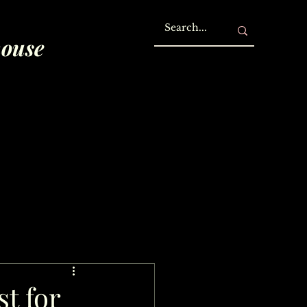
house
st for