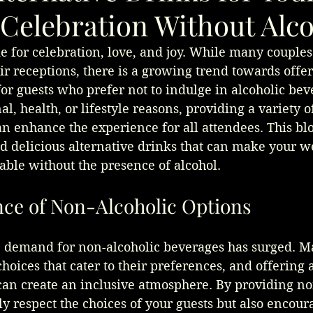
Celebration Without Alc
 for celebration, love, and joy. While many couples
eir receptions, there is a growing trend towards offer
for guests who prefer not to indulge in alcoholic bev
l, health, or lifestyle reasons, providing a variety o
an enhance the experience for all attendees. This blo
d delicious alternative drinks that can make your w
ble without the presence of alcohol.
ce of Non-Alcoholic Options
he demand for non-alcoholic beverages has surged. M
hoices that cater to their preferences, and offering a
can create an inclusive atmosphere. By providing no
ly respect the choices of your guests but also encou