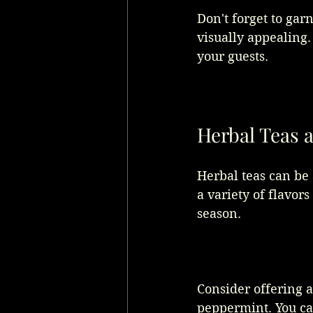
Don't forget to gar
visually appealing
your guests.
Herbal Teas 
Herbal teas can be
a variety of flavor
season. 
Consider offering a
peppermint. You ca