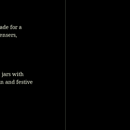
de for a 
ensers, 
jars with 
un and festive 