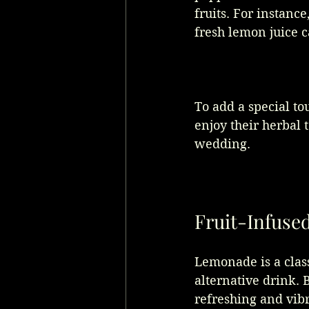
fruits. For instan
fresh lemon juice c
To add a special tou
enjoy their herbal 
wedding.
Fruit-Infus
Lemonade is a class
alternative drink. 
refreshing and vibr