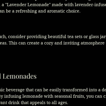
ce, a "Lavender Lemonade" made with lavender-infus
an be a refreshing and aromatic choice.
ch, consider providing beautiful tea sets or glass jars
teas. This can create a cozy and inviting atmosphere 
ed Lemonades
ic beverage that can be easily transformed into a de
By infusing lemonade with seasonal fruits, you can c
ant drink that appeals to all ages. 