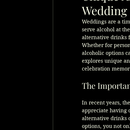
Wedding 
Weddings are a time
serve alcohol at th
alternative drinks 
Whether for persona
alcoholic options c
explores unique an
celebration memora
The Importan
In recent years, t
appreciate having c
alternative drinks 
options, you not on