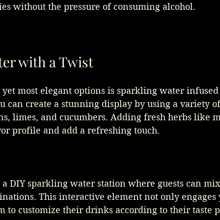
ities without the pressure of consuming alcohol.
er with a Twist
 yet most elegant options is sparkling water infused
u can create a stunning display by using a variety of 
s, limes, and cucumbers. Adding fresh herbs like mi
vor profile and add a refreshing touch. 
p a DIY sparkling water station where guests can mi
inations. This interactive element not only engages 
m to customize their drinks according to their taste 