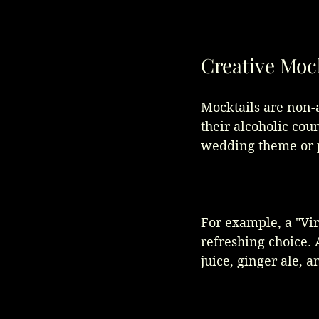
Creative Moc
Mocktails are non-a
their alcoholic cou
wedding theme or p
For example, a "Vir
refreshing choice. 
juice, ginger ale, a