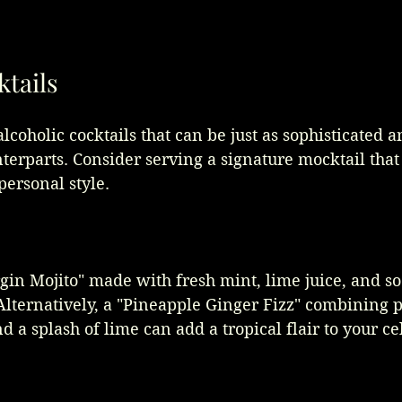
ktails
lcoholic cocktails that can be just as sophisticated a
nterparts. Consider serving a signature mocktail that 
ersonal style. 
gin Mojito" made with fresh mint, lime juice, and so
Alternatively, a "Pineapple Ginger Fizz" combining 
nd a splash of lime can add a tropical flair to your ce