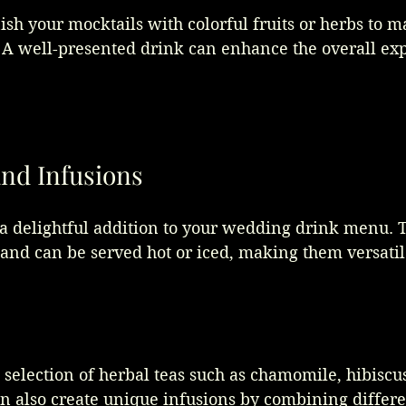
nish your mocktails with colorful fruits or herbs to 
. A well-presented drink can enhance the overall exp
and Infusions
 a delightful addition to your wedding drink menu. 
s and can be served hot or iced, making them versatil
 selection of herbal teas such as chamomile, hibiscus
n also create unique infusions by combining differe