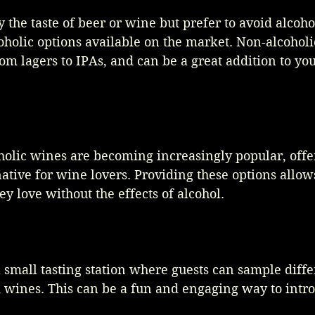
 the taste of beer or wine but prefer to avoid alcohol
olic options available on the market. Non-alcoholi
from lagers to IPAs, and can be a great addition to y
holic wines are becoming increasingly popular, offe
native for wine lovers. Providing these options allows
ey love without the effects of alcohol.
 small tasting station where guests can sample diff
d wines. This can be a fun and engaging way to intr