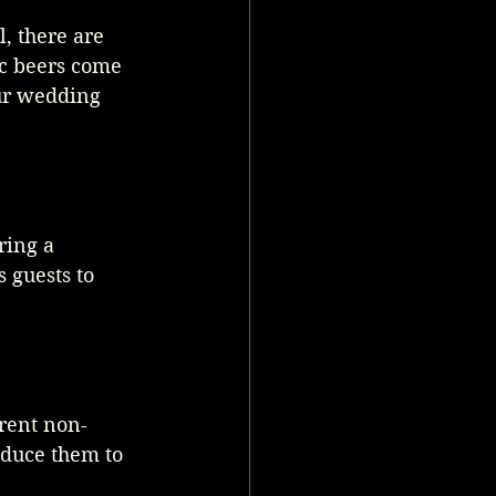
, there are 
c beers come 
our wedding 
ring a 
 guests to 
erent non-
oduce them to 