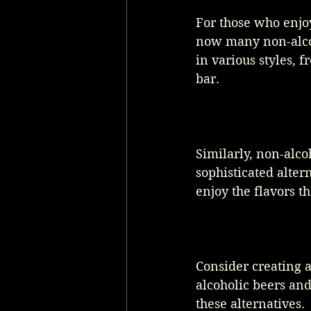
For those who enjoy
now many non-alcoh
in various styles, 
bar. 
Similarly, non-alco
sophisticated alter
enjoy the flavors th
Consider creating a
alcoholic beers an
these alternatives.