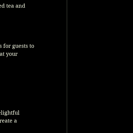
ed tea and 
 for guests to 
at your 
lightful 
reate a 