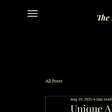
The 
All Posts
Aug 19, 2025
4 min read
Unique Al