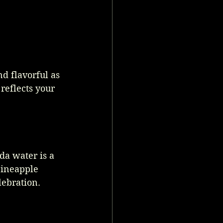
nd flavorful as 
reflects your 
da water is a 
pineapple 
lebration. 