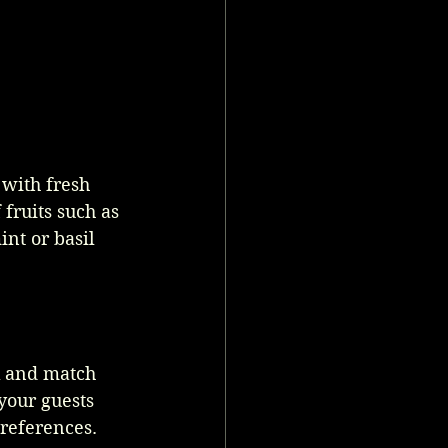
 with fresh 
fruits such as 
nt or basil 
x and match 
your guests 
preferences.