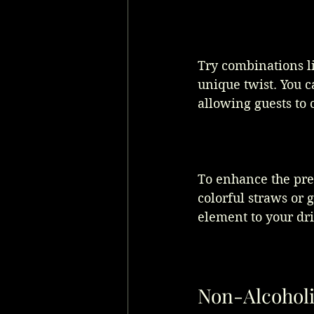
Try combinations l
unique twist. You c
allowing guests to c
To enhance the pre
colorful straws or 
element to your dri
Non-Alcoholi