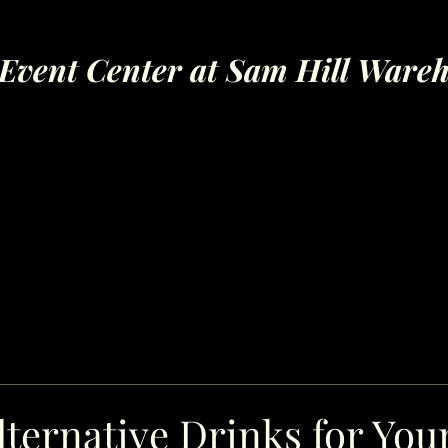
Event Center at Sam Hill Ware
ternative Drinks for You