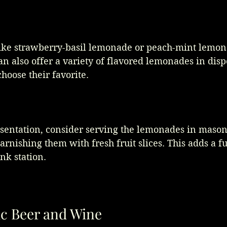
ike strawberry-basil lemonade or peach-mint lemona
an also offer a variety of flavored lemonades in disp
hoose their favorite. 
sentation, consider serving the lemonades in mason 
garnishing them with fresh fruit slices. This adds a f
nk station.
c Beer and Wine