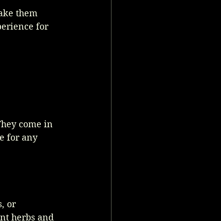
make them 
erience for 
They come in 
e for any 
, or 
nt herbs and 