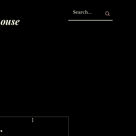
house
r