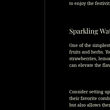
to enjoy the festiv
Sparkling Wat
One of the simplest
fruits and herbs. Yo
strawberries, lemon
can elevate the fla
Consider setting u
their favorite comb
but also allows the