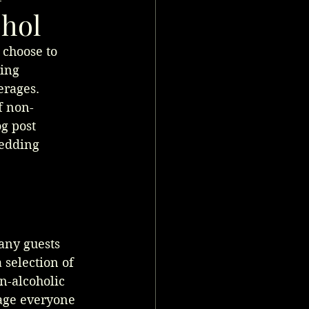
ohol
 choose to 
ing 
erages. 
f non-
g post 
edding 
any guests 
 selection of 
n-alcoholic 
rage everyone 