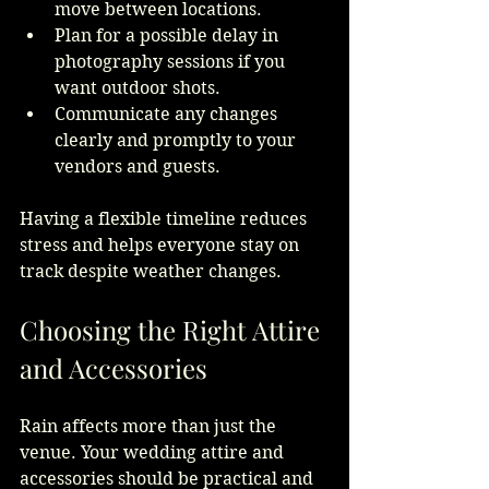
move between locations.
Plan for a possible delay in 
photography sessions if you 
want outdoor shots.
Communicate any changes 
clearly and promptly to your 
vendors and guests.
Having a flexible timeline reduces 
stress and helps everyone stay on 
track despite weather changes.
Choosing the Right Attire 
and Accessories
Rain affects more than just the 
venue. Your wedding attire and 
accessories should be practical and 