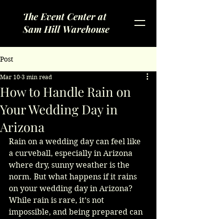
The Event Center at
Sam Hill Warehouse
Post
Mar 10
3 min read
How to Handle Rain on
Your Wedding Day in
Arizona
Rain on a wedding day can feel like 
a curveball, especially in Arizona 
where dry, sunny weather is the 
norm. But what happens if it rains 
on your wedding day in Arizona? 
While rain is rare, it’s not 
impossible, and being prepared can 