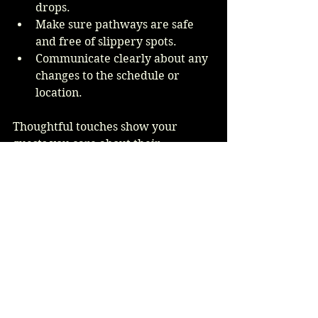
drops.
Make sure pathways are safe 
and free of slippery spots.
Communicate clearly about any 
changes to the schedule or 
location.
Thoughtful touches show your 
guests you care about their 
experience, rain or shine.
Embracing the 
Unexpected
Rain on your wedding day in 
Arizona might feel like a surprise, 
but it can also create unforgettable 
moments. Many couples look back 