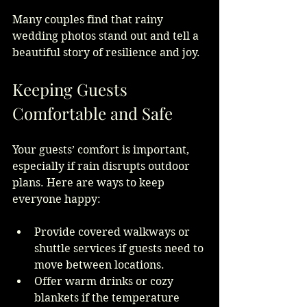
Many couples find that rainy 
wedding photos stand out and tell a 
beautiful story of resilience and joy.
Keeping Guests 
Comfortable and Safe
Your guests’ comfort is important, 
especially if rain disrupts outdoor 
plans. Here are ways to keep 
everyone happy:
Provide covered walkways or 
shuttle services if guests need to 
move between locations.
Offer warm drinks or cozy 
blankets if the temperature 