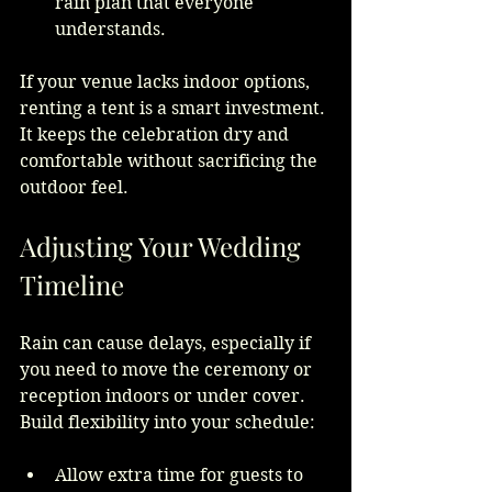
rain plan that everyone 
understands.
If your venue lacks indoor options, 
renting a tent is a smart investment. 
It keeps the celebration dry and 
comfortable without sacrificing the 
outdoor feel.
Adjusting Your Wedding 
Timeline
Rain can cause delays, especially if 
you need to move the ceremony or 
reception indoors or under cover. 
Build flexibility into your schedule:
Allow extra time for guests to 