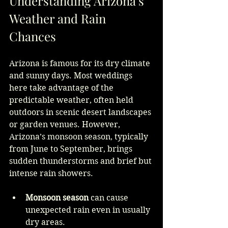
Understanding Arizona’s 
Weather and Rain 
Chances
Arizona is famous for its dry climate 
and sunny days. Most weddings 
here take advantage of the 
predictable weather, often held 
outdoors in scenic desert landscapes 
or garden venues. However, 
Arizona’s monsoon season, typically 
from June to September, brings 
sudden thunderstorms and brief but 
intense rain showers.
Monsoon season
 can cause 
unexpected rain even in usually 
dry areas.