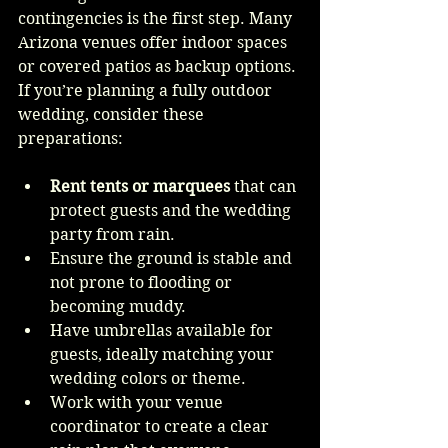
contingencies is the first step. Many 
Arizona venues offer indoor spaces 
or covered patios as backup options. 
If you’re planning a fully outdoor 
wedding, consider these 
preparations:
Rent tents or marquees
 that can 
protect guests and the wedding 
party from rain.
Ensure the ground is stable and 
not prone to flooding or 
becoming muddy.
Have umbrellas available for 
guests, ideally matching your 
wedding colors or theme.
Work with your venue 
coordinator to create a clear 