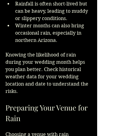
Rainfall is often short-lived but 
can be heavy, leading to muddy 
or slippery conditions.
Winter months can also bring 
occasional rain, especially in 
northern Arizona.
Knowing the likelihood of rain 
during your wedding month helps 
you plan better. Check historical 
weather data for your wedding 
location and date to understand the 
risks.
Preparing Your Venue for 
Rain
Choosing a venue with rain 