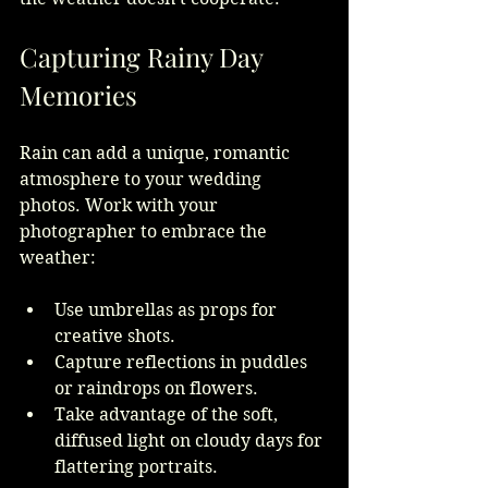
Capturing Rainy Day 
Memories
Rain can add a unique, romantic 
atmosphere to your wedding 
photos. Work with your 
photographer to embrace the 
weather:
Use umbrellas as props for 
creative shots.
Capture reflections in puddles 
or raindrops on flowers.
Take advantage of the soft, 
diffused light on cloudy days for 
flattering portraits.