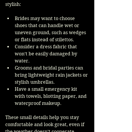
stylish:
Brides may want to choose 
shoes that can handle wet or 
uneven ground, such as wedges 
or flats instead of stilettos.
Consider a dress fabric that 
won’t be easily damaged by 
water.
Grooms and bridal parties can 
bring lightweight rain jackets or 
stylish umbrellas.
Have a small emergency kit 
with towels, blotting paper, and 
waterproof makeup.
These small details help you stay 
comfortable and look great, even if 
the weather doesn’t cooperate.