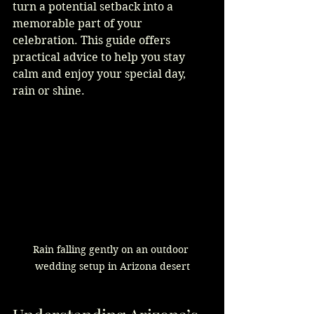
turn a potential setback into a 
memorable part of your 
celebration. This guide offers 
practical advice to help you stay 
calm and enjoy your special day, 
rain or shine.
Rain falling gently on an outdoor 
wedding setup in Arizona desert