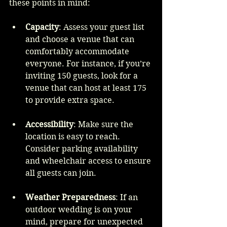
these points in mind:
Capacity
: Assess your guest list 
and choose a venue that can 
comfortably accommodate 
everyone. For instance, if you’re 
inviting 150 guests, look for a 
venue that can host at least 175 
to provide extra space.
Accessibility
: Make sure the 
location is easy to reach. 
Consider parking availability 
and wheelchair access to ensure 
all guests can join.
Weather Preparedness
: If an 
outdoor wedding is on your 
mind, prepare for unexpected 