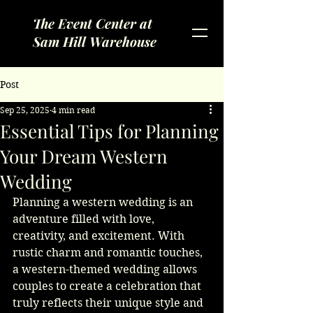
The Event Center at
Sam Hill Warehouse
Post
Sep 25, 2025
4 min read
Essential Tips for Planning
Your Dream Western
Wedding
Planning a western wedding is an 
adventure filled with love, 
creativity, and excitement. With 
rustic charm and romantic touches, 
a western-themed wedding allows 
couples to create a celebration that 
truly reflects their unique style and 