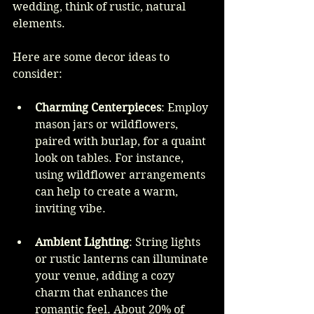
wedding, think of rustic, natural 
elements.
Here are some decor ideas to 
consider:
Charming Centerpieces
: Employ 
mason jars or wildflowers, 
paired with burlap, for a quaint 
look on tables. For instance, 
using wildflower arrangements 
can help to create a warm, 
inviting vibe.
Ambient Lighting
: String lights 
or rustic lanterns can illuminate 
your venue, adding a cozy 
charm that enhances the 
romantic feel. About 20% of 