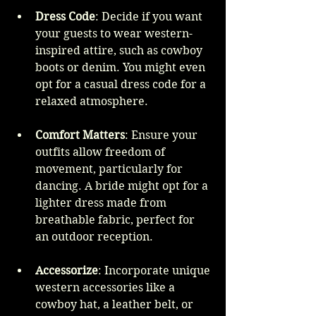
Dress Code
: Decide if you want 
your guests to wear western-
inspired attire, such as cowboy 
boots or denim. You might even 
opt for a casual dress code for a 
relaxed atmosphere.
Comfort Matters
: Ensure your 
outfits allow freedom of 
movement, particularly for 
dancing. A bride might opt for a 
lighter dress made from 
breathable fabric, perfect for 
an outdoor reception.
Accessorize
: Incorporate unique 
western accessories like a 
cowboy hat, a leather belt, or 