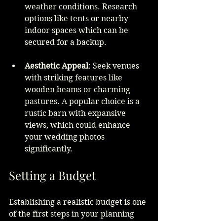
weather conditions. Research 
options like tents or nearby 
indoor spaces which can be 
secured for a backup.
Aesthetic Appeal
: Seek venues 
with striking features like 
wooden beams or charming 
pastures. A popular choice is a 
rustic barn with expansive 
views, which could enhance 
your wedding photos 
significantly.
Setting a Budget
Establishing a realistic budget is one 
of the first steps in your planning 