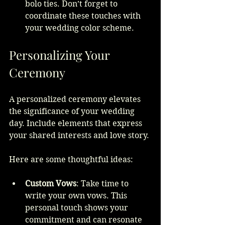
bolo ties. Don’t forget to 
coordinate these touches with 
your wedding color scheme.
Personalizing Your 
Ceremony
A personalized ceremony elevates 
the significance of your wedding 
day. Include elements that express 
your shared interests and love story.
Here are some thoughtful ideas:
Custom Vows
: Take time to 
write your own vows. This 
personal touch shows your 
commitment and can resonate 