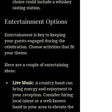
choice could include a whiskey 
tasting station.
Entertainment Options
Entertainment is key to keeping 
your guests engaged during the 
celebration. Choose activities that fit 
your theme.
Here are a couple of entertaining 
ideas:
Live Music
: A country band can 
bring energy and enjoyment to 
your reception. Consider hiring 
local talent or a well-known 
band in your area to elevate the 