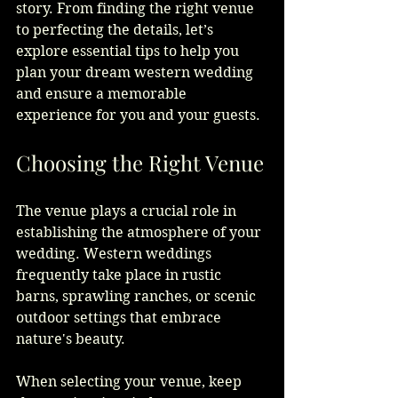
story. From finding the right venue 
to perfecting the details, let’s 
explore essential tips to help you 
plan your dream western wedding 
and ensure a memorable 
experience for you and your guests.
Choosing the Right Venue
The venue plays a crucial role in 
establishing the atmosphere of your 
wedding. Western weddings 
frequently take place in rustic 
barns, sprawling ranches, or scenic 
outdoor settings that embrace 
nature's beauty.
When selecting your venue, keep 