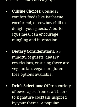
Cuisine Choices
: Consider 
comfort foods like barbecue, 
cornbread, or cowboy chili to 
delight your guests. A buffet-
style meal can encourage 
mingling and interaction.
Dietary Considerations
: Be 
mindful of guests' dietary 
restrictions, ensuring there are 
vegetarian, vegan, or gluten-
free options available.
Drink Selections
: Offer a variety 
of beverages, from craft beers 
to signature cocktails inspired 
by your theme. A popular 