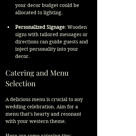
your decor budget could be 
allocated to lighting.
Personalized Signage
: Wooden 
signs with tailored messages or 
directions can guide guests and 
inject personality into your 
decor.
Catering and Menu 
Selection
A delicious menu is crucial to any 
wedding celebration. Aim for a 
menu that’s hearty and resonant 
with your western theme.
Here are some catering tips: