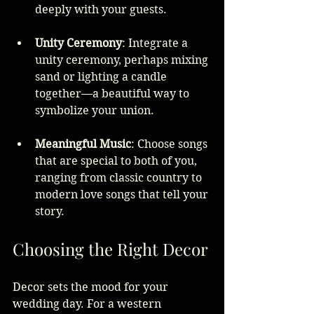
deeply with your guests.
Unity Ceremony
: Integrate a 
unity ceremony, perhaps mixing 
sand or lighting a candle 
together—a beautiful way to 
symbolize your union.
Meaningful Music
: Choose songs 
that are special to both of you, 
ranging from classic country to 
modern love songs that tell your 
story.
Choosing the Right Decor
Decor sets the mood for your 
wedding day. For a western 