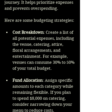
journey. It helps prioritize expenses 
and prevents overspending.
Here are some budgeting strategies:
Cost Breakdown
: Create a list of 
all potential expenses, including 
the venue, catering, attire, 
floral arrangements, and 
entertainment. For example, 
venues can consume 30% to 50% 
of your total budget.
Fund Allocation
: Assign specific 
amounts to each category while 
remaining flexible. If you plan 
to spend $8,000 on catering, 
consider narrowing down your 
menu to reduce costs.