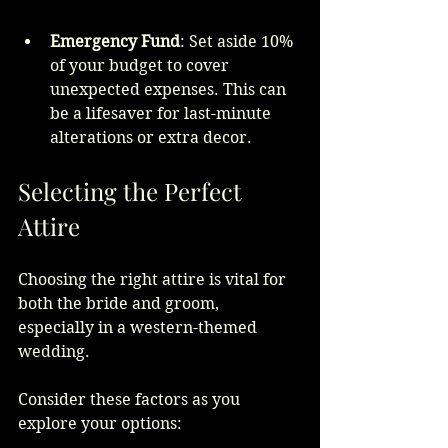
Emergency Fund
: Set aside 10% 
of your budget to cover 
unexpected expenses. This can 
be a lifesaver for last-minute 
alterations or extra decor.
Selecting the Perfect 
Attire
Choosing the right attire is vital for 
both the bride and groom, 
especially in a western-themed 
wedding. 
Consider these factors as you 
explore your options: