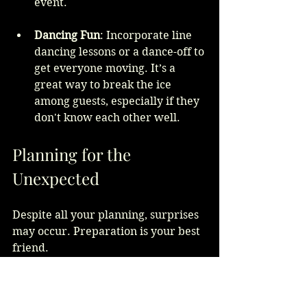
event.
Dancing Fun
: Incorporate line 
dancing lessons or a dance-off to 
get everyone moving. It’s a 
great way to break the ice 
among guests, especially if they 
don't know each other well.
Planning for the 
Unexpected
Despite all your planning, surprises 
may occur. Preparation is your best 
friend.
Here are some strategies to manage 
the unexpected: