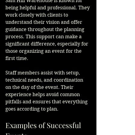
Sam Hill Warehouse is known for 
being helpful and professional. They 
work closely with clients to 
understand their vision and offer 
guidance throughout the planning 
process. This support can make a 
significant difference, especially for 
those organizing an event for the 
first time.
Staff members assist with setup, 
technical needs, and coordination 
on the day of the event. Their 
experience helps avoid common 
pitfalls and ensures that everything 
goes according to plan.
Examples of Successful 