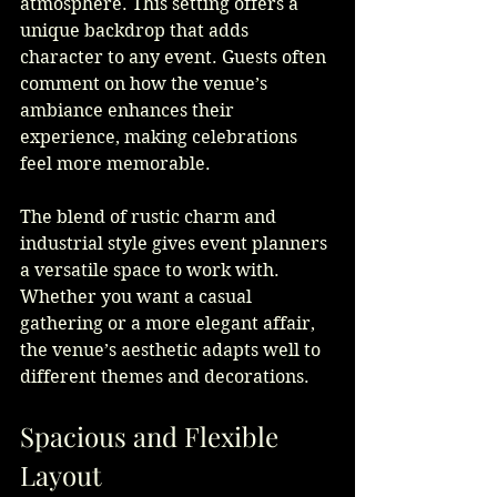
atmosphere. This setting offers a 
unique backdrop that adds 
character to any event. Guests often 
comment on how the venue’s 
ambiance enhances their 
experience, making celebrations 
feel more memorable.
The blend of rustic charm and 
industrial style gives event planners 
a versatile space to work with. 
Whether you want a casual 
gathering or a more elegant affair, 
the venue’s aesthetic adapts well to 
different themes and decorations.
Spacious and Flexible 
Layout