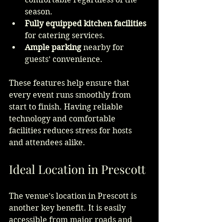
season.
Fully equipped kitchen facilities
for catering services.
Ample parking
 nearby for 
guests’ convenience.
These features help ensure that 
every event runs smoothly from 
start to finish. Having reliable 
technology and comfortable 
facilities reduces stress for hosts 
and attendees alike.
Ideal Location in Prescott
The venue’s location in Prescott is 
another key benefit. It is easily 
accessible from major roads and 