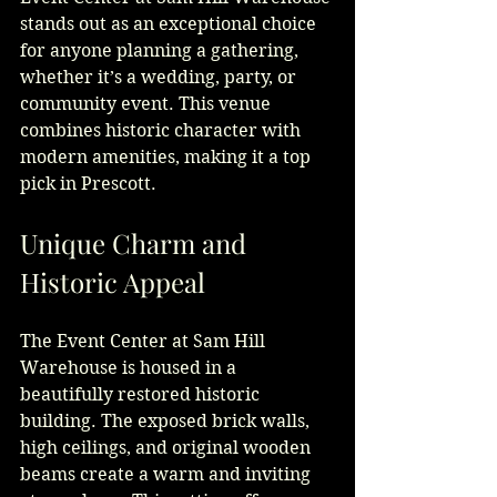
stands out as an exceptional choice 
for anyone planning a gathering, 
whether it’s a wedding, party, or 
community event. This venue 
combines historic character with 
modern amenities, making it a top 
pick in Prescott.
Unique Charm and 
Historic Appeal
The Event Center at Sam Hill 
Warehouse is housed in a 
beautifully restored historic 
building. The exposed brick walls, 
high ceilings, and original wooden 
beams create a warm and inviting 