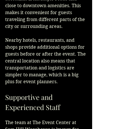
close to downtown amenities. This 
makes it convenient for guests 
traveling from different parts of the 
city or surrounding areas.
Nearby hotels, restaurants, and 
shops provide additional options for 
guests before or after the event. The 
central location also means that 
transportation and logistics are 
simpler to manage, which is a big 
plus for event planners.
Supportive and 
Experienced Staff
The team at The Event Center at 