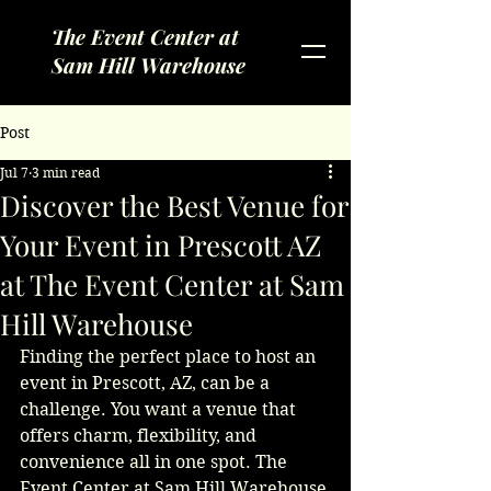
The Event Center at
Sam Hill Warehouse
Post
Jul 7
3 min read
Discover the Best Venue for
Your Event in Prescott AZ
at The Event Center at Sam
Hill Warehouse
Finding the perfect place to host an 
event in Prescott, AZ, can be a 
challenge. You want a venue that 
offers charm, flexibility, and 
convenience all in one spot. The 
Event Center at Sam Hill Warehouse 