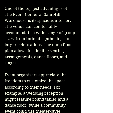
One of the biggest advantages of 
The Event Center at Sam Hill 
Warehouse is its spacious interior. 
The venue can comfortably 
accommodate a wide range of group 
sizes, from intimate gatherings to 
larger celebrations. The open floor 
plan allows for flexible seating 
arrangements, dance floors, and 
stages.
Event organizers appreciate the 
freedom to customize the space 
according to their needs. For 
example, a wedding reception 
might feature round tables and a 
dance floor, while a community 
event could use theater-style 