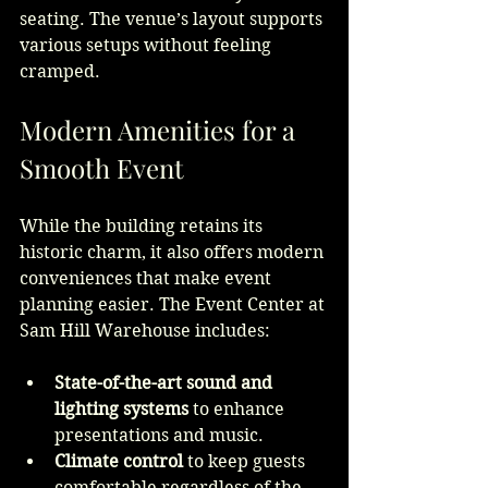
seating. The venue’s layout supports 
various setups without feeling 
cramped.
Modern Amenities for a 
Smooth Event
While the building retains its 
historic charm, it also offers modern 
conveniences that make event 
planning easier. The Event Center at 
Sam Hill Warehouse includes:
State-of-the-art sound and 
lighting systems
 to enhance 
presentations and music.
Climate control
 to keep guests 
comfortable regardless of the 