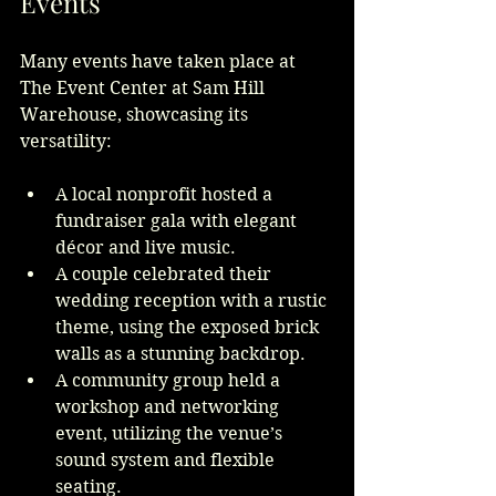
Events
Many events have taken place at 
The Event Center at Sam Hill 
Warehouse, showcasing its 
versatility:
A local nonprofit hosted a 
fundraiser gala with elegant 
décor and live music.
A couple celebrated their 
wedding reception with a rustic 
theme, using the exposed brick 
walls as a stunning backdrop.
A community group held a 
workshop and networking 
event, utilizing the venue’s 
sound system and flexible 
seating.