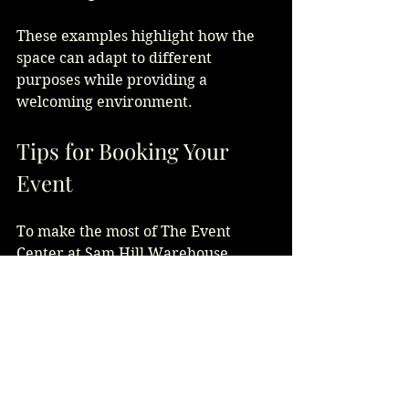
These examples highlight how the 
space can adapt to different 
purposes while providing a 
welcoming environment.
Tips for Booking Your 
Event
To make the most of The Event 
Center at Sam Hill Warehouse, 
consider these tips:
Book early
 to secure your 
preferred date, especially 
during peak seasons.
Visit the venue in person
 to 
visualize your event setup and 