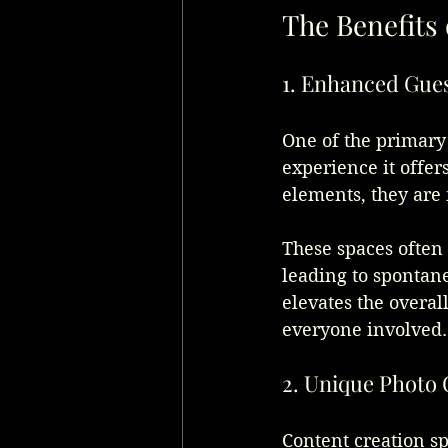
The Benefits
1. Enhanced Gue
One of the primary 
experience it offer
elements, they are 
These spaces often 
leading to spontan
elevates the overal
everyone involved.
2. Unique Photo 
Content creation s