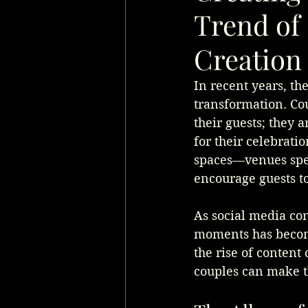
Trend of
Creation
In recent years, th
transformation. Co
their guests; they 
for their celebratio
spaces—venues spec
encourage guests to
As social media cont
moments has become
the rise of content
couples can make t