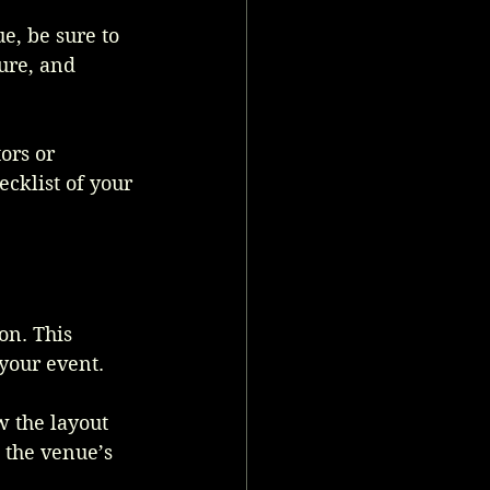
e, be sure to 
ure, and 
ors or 
klist of your 
on. This 
your event. 
w the layout 
 the venue’s 