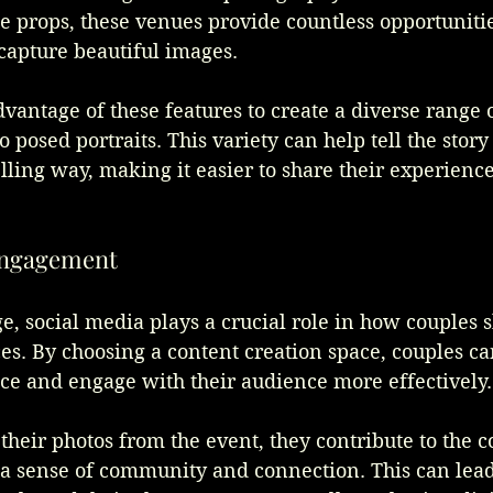
 props, these venues provide countless opportunitie
 capture beautiful images. 
vantage of these features to create a diverse range o
 posed portraits. This variety can help tell the story 
lling way, making it easier to share their experience
 Engagement
ge, social media plays a crucial role in how couples s
s. By choosing a content creation space, couples c
ce and engage with their audience more effectively.
heir photos from the event, they contribute to the c
 a sense of community and connection. This can lead