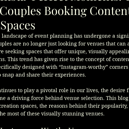
 Couples Booking Conten
 Spaces
e landscape of event planning has undergone a signi
uples are no longer just looking for venues that ca
are seeking spaces that offer unique, visually appeal
ns. This trend has given rise to the concept of conten
ifically designed with “Instagram-worthy” corners 
 snap and share their experiences. 
inues to play a pivotal role in our lives, the desire 
 a driving force behind venue selection. This blog 
 creation spaces, the reasons behind their popularity
he most of these visually stunning venues.