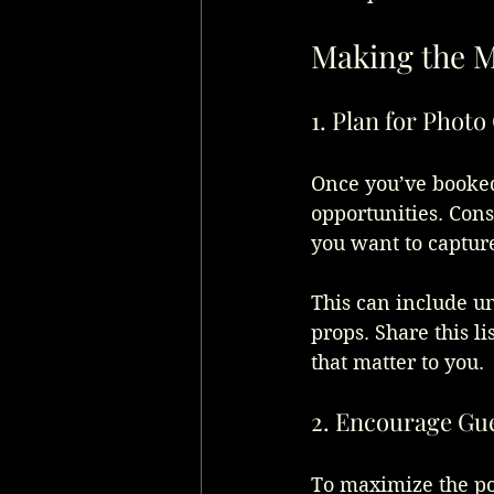
Making the M
1. Plan for Phot
Once you’ve booked 
opportunities. Consi
you want to capture
This can include un
props. Share this l
that matter to you.
2. Encourage Gue
To maximize the pot