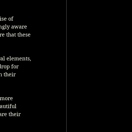
se of 
ingly aware 
e that these 
ral elements, 
rop for 
 their 
 more 
utiful 
re their 