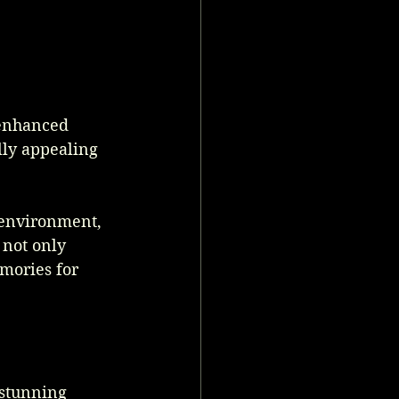
 enhanced 
lly appealing 
 environment, 
not only 
mories for 
stunning 