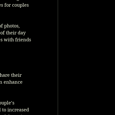
s for couples 
f photos, 
of their day 
s with friends 
hare their 
an enhance 
 
ouple’s 
 to increased 