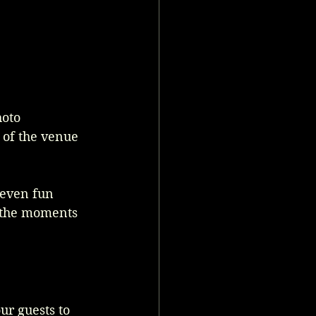
oto 
s of the venue 
 even fun 
l the moments 
ur guests to 