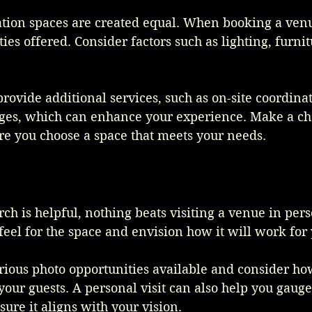
ation spaces are created equal. When booking a venu
ies offered. Consider factors such as lighting, furnit
vide additional services, such as on-site coordinat
es, which can enhance your experience. Make a chec
re you choose a space that meets your needs.
ch is helpful, nothing beats visiting a venue in pers
 feel for the space and envision how it will work for 
rious photo opportunities available and consider ho
ur guests. A personal visit can also help you gauge
re it aligns with your vision.