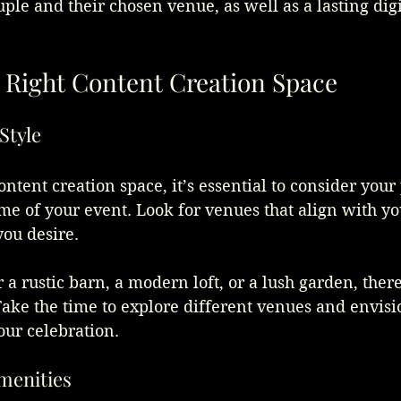
ouple and their chosen venue, as well as a lasting digi
.
 Right Content Creation Space
Style
ntent creation space, it’s essential to consider your 
me of your event. Look for venues that align with yo
you desire. 
a rustic barn, a modern loft, or a lush garden, there
Take the time to explore different venues and envis
ur celebration.
Amenities