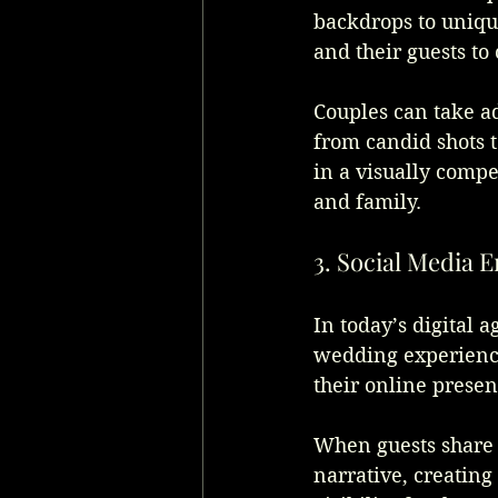
backdrops to unique
and their guests to
Couples can take ad
from candid shots to
in a visually compe
and family.
3. Social Media
In today’s digital a
wedding experience
their online presen
When guests share t
narrative, creating