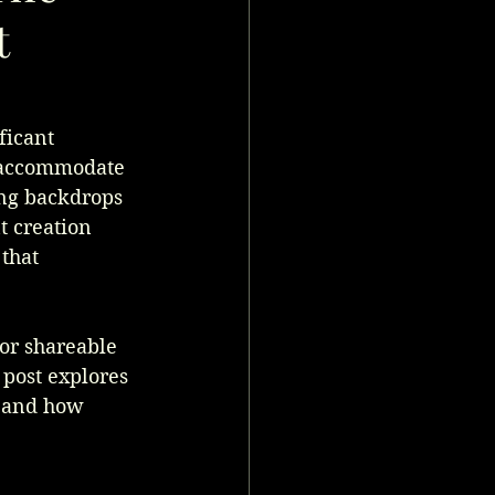
t
ficant 
n accommodate 
ing backdrops 
t creation 
that 
for shareable 
post explores 
, and how 