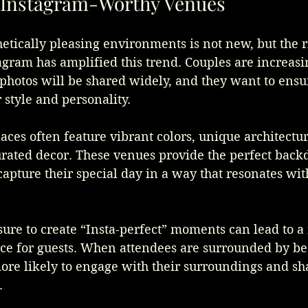
f Instagram-Worthy Venues
hetically pleasing environments is not new, but the ri
agram has amplified this trend. Couples are increas
photos will be shared widely, and they want to ensur
 style and personality. 
aces often feature vibrant colors, unique architectu
urated decor. These venues provide the perfect backd
capture their special day in a way that resonates with
ure to create “Insta-perfect” moments can lead to a
ce for guests. When attendees are surrounded by bea
more likely to engage with their surroundings and sha
.