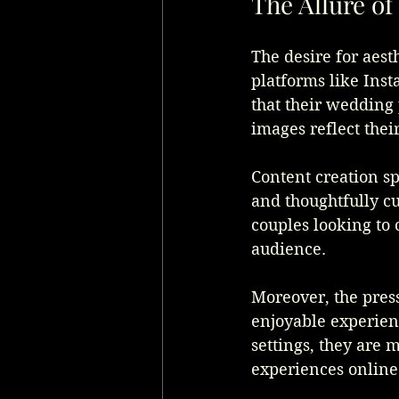
The Allure o
The desire for aest
platforms like Inst
that their wedding 
images reflect their
Content creation sp
and thoughtfully c
couples looking to 
audience. 
Moreover, the press
enjoyable experien
settings, they are 
experiences online