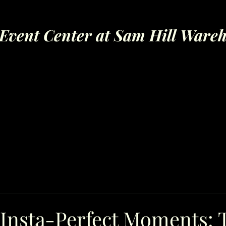
Event Center at Sam Hill Ware
 Insta-Perfect Moments: 