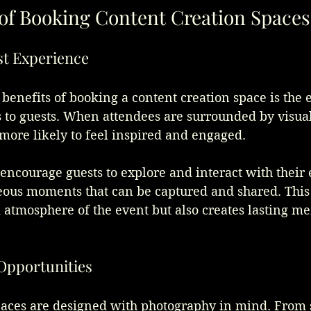
 of Booking Content Creation Spaces
st Experience
benefits of booking a content creation space is the
s to guests. When attendees are surrounded by visua
more likely to feel inspired and engaged. 
encourage guests to explore and interact with their
eous moments that can be captured and shared. This 
l atmosphere of the event but also creates lasting me
Opportunities
paces are designed with photography in mind. From 