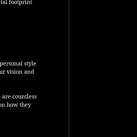
tal footprint 
personal style 
ur vision and 
 are countless 
ion how they 