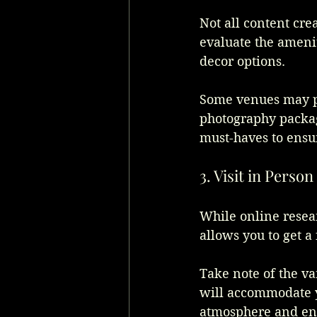
Not all content cre
evaluate the amenit
decor options. 
Some venues may pro
photography packag
must-haves to ensu
3. Visit in Person
While online resear
allows you to get a
Take note of the va
will accommodate yo
atmosphere and ensu