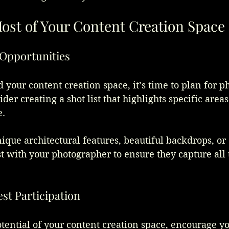
ost of Your Content Creation Space
o Opportunities
your content creation space, it’s time to plan for ph
der creating a shot list that highlights specific area
. 
ique architectural features, beautiful backdrops, or
ist with your photographer to ensure they capture al
st Participation
ential of your content creation space, encourage yo