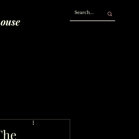
house
The