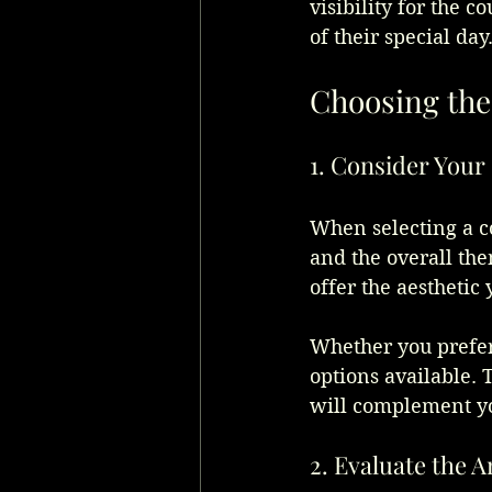
visibility for the c
of their special day
Choosing the
1. Consider Your 
When selecting a co
and the overall the
offer the aesthetic 
Whether you prefer 
options available. 
will complement yo
2. Evaluate the 