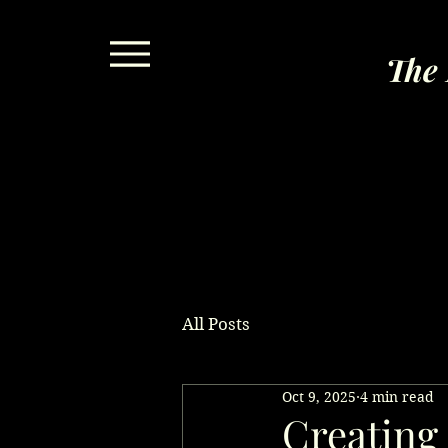
The 
All Posts
Oct 9, 2025
4 min read
Creating