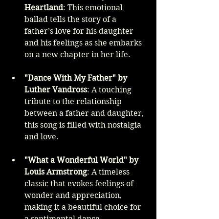
Heartland
: This emotional 
ballad tells the story of a 
father’s love for his daughter 
and his feelings as she embarks 
on a new chapter in her life.
"Dance With My Father" by 
Luther Vandross
: A touching 
tribute to the relationship 
between a father and daughter, 
this song is filled with nostalgia 
and love.
"What a Wonderful World" by 
Louis Armstrong
: A timeless 
classic that evokes feelings of 
wonder and appreciation, 
making it a beautiful choice for 
a sentimental dance.