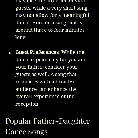
may lose the attention of your 
guests, while a very short song 
may not allow for a meaningful 
dance. Aim for a song that is 
around three to four minutes 
long.
Guest Preferences
: While the 
dance is primarily for you and 
your father, consider your 
guests as well. A song that 
resonates with a broader 
audience can enhance the 
overall experience of the 
reception.
Popular Father-Daughter 
Dance Songs