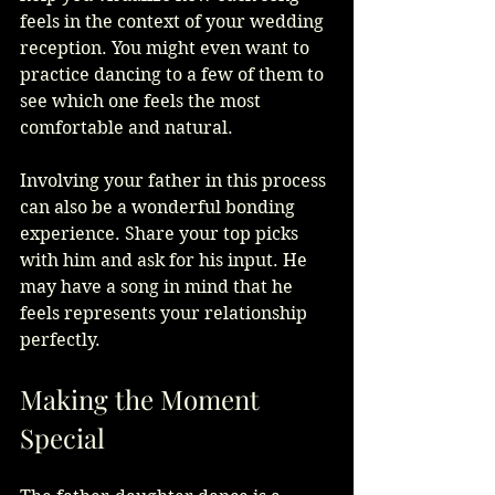
feels in the context of your wedding 
reception. You might even want to 
practice dancing to a few of them to 
see which one feels the most 
comfortable and natural.
Involving your father in this process 
can also be a wonderful bonding 
experience. Share your top picks 
with him and ask for his input. He 
may have a song in mind that he 
feels represents your relationship 
perfectly.
Making the Moment 
Special