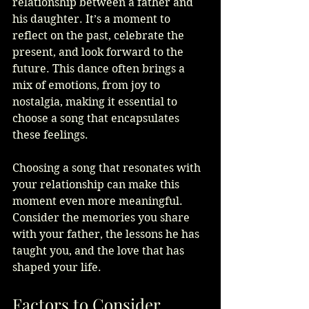
relationship between a father and 
his daughter. It’s a moment to 
reflect on the past, celebrate the 
present, and look forward to the 
future. This dance often brings a 
mix of emotions, from joy to 
nostalgia, making it essential to 
choose a song that encapsulates 
these feelings.
Choosing a song that resonates with 
your relationship can make this 
moment even more meaningful. 
Consider the memories you share 
with your father, the lessons he has 
taught you, and the love that has 
shaped your life. 
Factors to Consider 