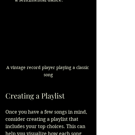
A vintage record player playing a classic 
song
Creating a Playlist
Once you have a few songs in mind, 
consider creating a playlist that 
includes your top choices. This can 
help you visualize how each song 