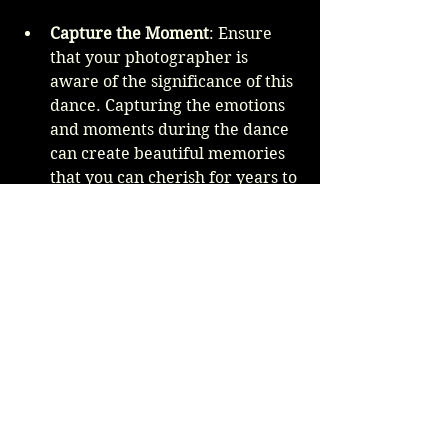
Capture the Moment
: Ensure 
that your photographer is 
aware of the significance of this 
dance. Capturing the emotions 
and moments during the dance 
can create beautiful memories 
that you can cherish for years to 
come.
Final Thoughts
Choosing the perfect father-
daughter dance song for your 
wedding reception is an important 
task that requires thought and 
consideration. By reflecting on your 
relationship, considering the factors 