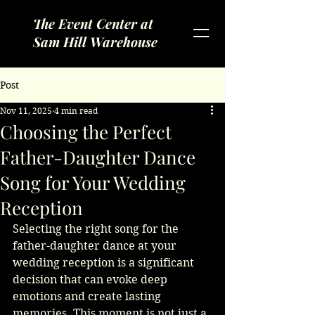
The Event Center at
Sam Hill Warehouse
Post
Nov 11, 2025
4 min read
Choosing the Perfect
Father-Daughter Dance
Song for Your Wedding
Reception
Selecting the right song for the 
father-daughter dance at your 
wedding reception is a significant 
decision that can evoke deep 
emotions and create lasting 
memories. This moment is not just a 