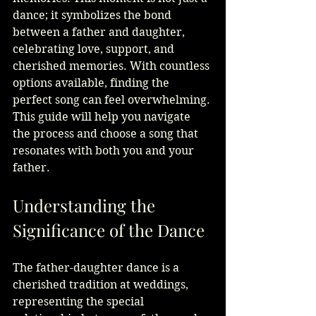
dance; it symbolizes the bond 
between a father and daughter, 
celebrating love, support, and 
cherished memories. With countless 
options available, finding the 
perfect song can feel overwhelming. 
This guide will help you navigate 
the process and choose a song that 
resonates with both you and your 
father.
Understanding the 
Significance of the Dance
The father-daughter dance is a 
cherished tradition at weddings, 
representing the special 