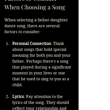
When Choosing a Song
When selecting a father-daughter 
dance song, there are several 
factors to consider:
Personal Connection
: Think 
about songs that hold special 
meaning for both you and your 
father. Perhaps there’s a song 
that played during a significant 
moment in your lives or one 
that he used to sing to you as a 
child.
Lyrics
: Pay attention to the 
lyrics of the song. They should 
reflect your relationship and 