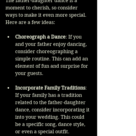
The father-daughter dance is a 
moment to cherish, so consider 
ways to make it even more special. 
Here are a few ideas:
Choreograph a Dance
: If you 
and your father enjoy dancing, 
consider choreographing a 
simple routine. This can add an 
element of fun and surprise for 
your guests.
Incorporate Family Traditions
: 
If your family has a tradition 
related to the father-daughter 
dance, consider incorporating it 
into your wedding. This could 
be a specific song, dance style, 
or even a special outfit.