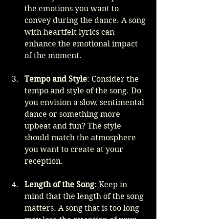
the emotions you want to 
convey during the dance. A song 
with heartfelt lyrics can 
enhance the emotional impact 
of the moment.
Tempo and Style
: Consider the 
tempo and style of the song. Do 
you envision a slow, sentimental 
dance or something more 
upbeat and fun? The style 
should match the atmosphere 
you want to create at your 
reception.
Length of the Song
: Keep in 
mind that the length of the song 
matters. A song that is too long 