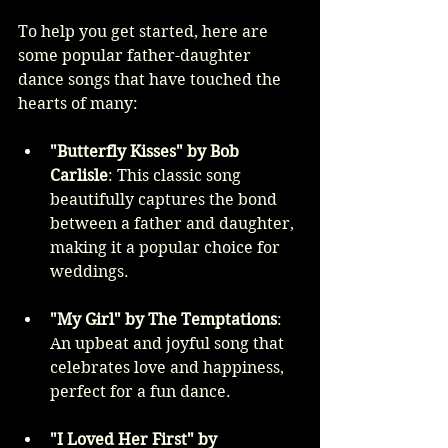
To help you get started, here are 
some popular father-daughter 
dance songs that have touched the 
hearts of many:
"Butterfly Kisses" by Bob 
Carlisle
: This classic song 
beautifully captures the bond 
between a father and daughter, 
making it a popular choice for 
weddings.
"My Girl" by The Temptations
: 
An upbeat and joyful song that 
celebrates love and happiness, 
perfect for a fun dance.
"I Loved Her First" by 