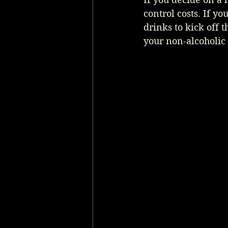
control costs. If y
drinks to kick off 
your non-alcoholic 