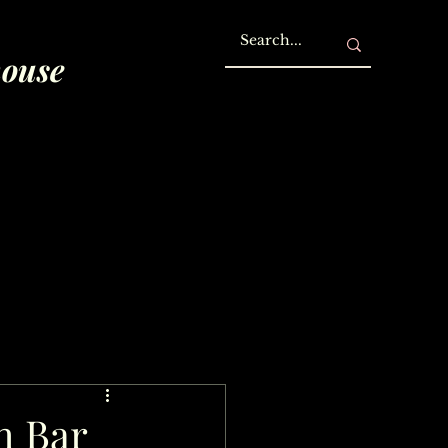
house
h Bar