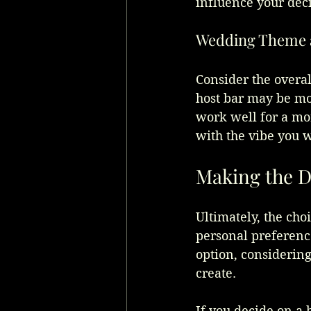
influence your deci
Wedding Theme 
Consider the overa
host bar may be mor
work well for a mor
with the vibe you w
Making the D
Ultimately, the cho
personal preference
option, considerin
create.
If you decide on a h