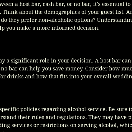
en a host bar, cash bar, or no bar, it’s essential to
. Think about the demographics of your guest list. Ar
r do they prefer non-alcoholic options? Understandin
lp you make a more informed decision.
ay a significant role in your decision. A host bar can
r no bar can help you save money. Consider how muc
 for drinks and how that fits into your overall weddi
ecific policies regarding alcohol service. Be sure t
rstand their rules and regulations. They may have p
ing services or restrictions on serving alcohol, whic