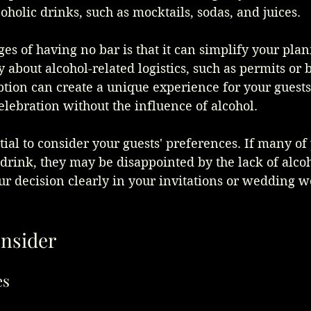
coholic drinks, such as mocktails, sodas, and juices.
es of having no bar is that it can simplify your plan
 about alcohol-related logistics, such as permits or 
option can create a unique experience for your guest
elebration without the influence of alcohol.
tial to consider your guests' preferences. If many of
drink, they may be disappointed by the lack of alcohol
 decision clearly in your invitations or wedding we
onsider
es