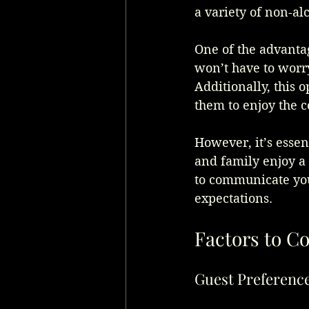
a variety of non-al
One of the advantag
won’t have to worry
Additionally, this 
them to enjoy the c
However, it’s essen
and family enjoy a 
to communicate your
expectations.
Factors to C
Guest Preferenc