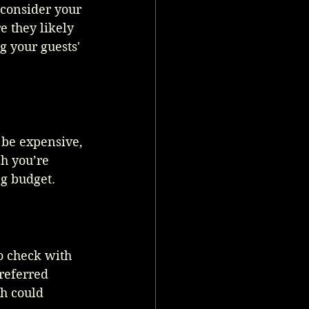
 consider your 
e they likely 
g your guests' 
 be expensive, 
h you’re 
ng budget.
o check with 
referred 
h could 