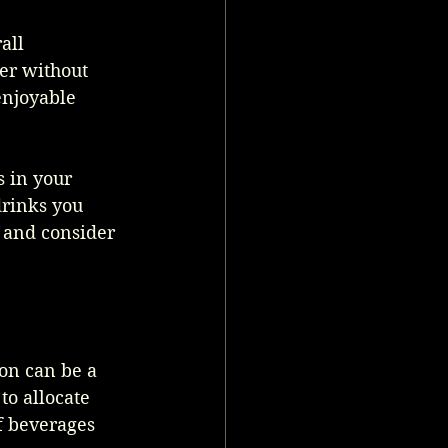
all 
er without 
enjoyable 
 in your 
rinks you 
y and consider 
ion can be a 
to allocate 
f beverages 