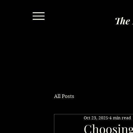
The 
All Posts
Oct 23, 2025
4 min read
Choosing