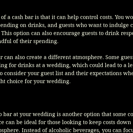
of a cash bar is that it can help control costs. You wo
ending on drinks, and guests who want to indulge ca
This option can also encourage guests to drink respo
dful of their spending.
r can also create a different atmosphere. Some gues
g for drinks at a wedding, which could lead to a les
 to consider your guest list and their expectations wh
ight choice for your wedding.
o bar at your wedding is another option that some co
ce can be ideal for those looking to keep costs down 
sphere. Instead of alcoholic beverages, you can focu