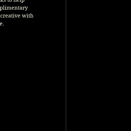
mplimentary 
 creative with 
e.