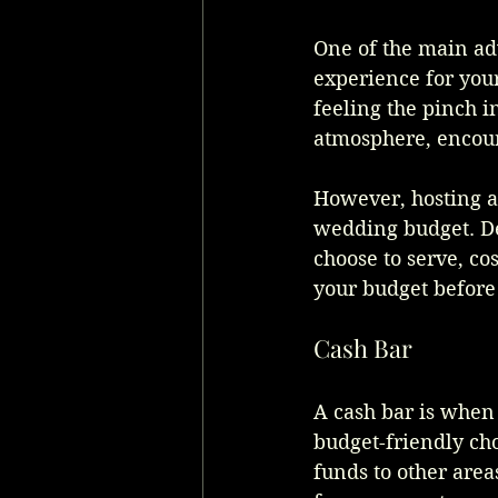
One of the main adv
experience for your
feeling the pinch i
atmosphere, encour
However, hosting a 
wedding budget. De
choose to serve, cos
your budget before 
Cash Bar
A cash bar is when 
budget-friendly cho
funds to other area