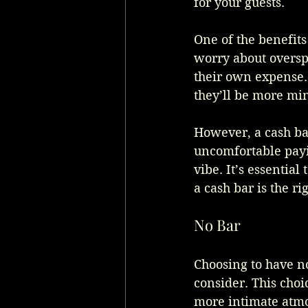
for your guests.
One of the benefits 
worry about oversp
their own expense. 
they’ll be more min
However, a cash ba
uncomfortable payin
vibe. It’s essential
a cash bar is the r
No Bar
Choosing to have n
consider. This choi
more intimate atmo