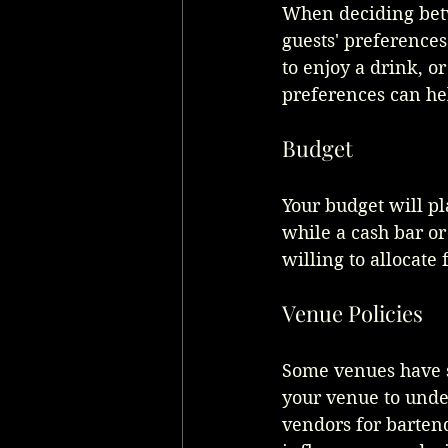
When deciding betwe
guests' preferences
to enjoy a drink, o
preferences can he
Budget
Your budget will pl
while a cash bar o
willing to allocate
Venue Policies
Some venues have sp
your venue to unde
vendors for bartend