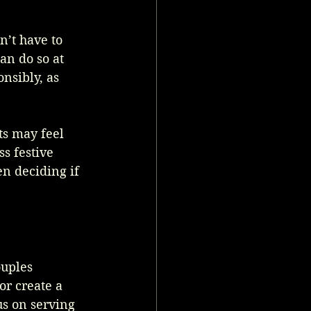
n’t have to 
n do so at 
nsibly, as 
ts may feel 
s festive 
en deciding if 
uples 
or create a 
s on serving 