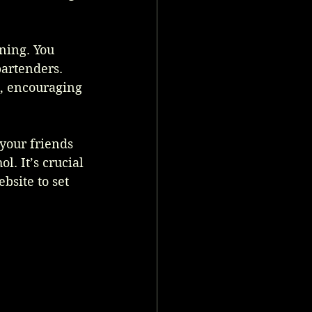
ning. You 
bartenders. 
s, encouraging 
 your friends 
. It’s crucial 
bsite to set 