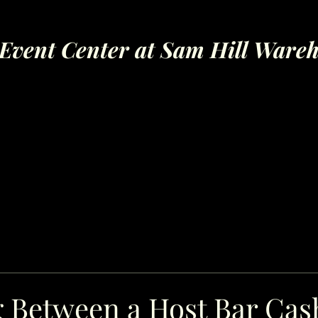
Event Center at Sam Hill Ware
 Between a Host Bar Cas