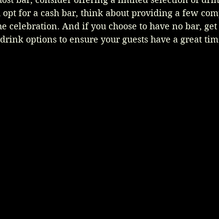
ou opt for a cash bar, think about providing a few co
the celebration. And if you choose to have no bar, get
drink options to ensure your guests have a great tim