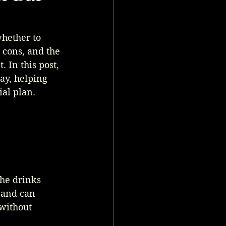
hether to 
d cons, and the 
 In this post, 
ay, helping 
al plan.
the drinks 
 and can 
without 