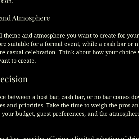
sion.
and Atmosphere
ll theme and atmosphere you want to create for you
e suitable for a formal event, while a cash bar or n
e casual celebration. Think about how your choice w
ant to create.
ecision
ice between a host bar, cash bar, or no bar comes do
s and priorities. Take the time to weigh the pros an
g your budget, guest preferences, and the atmospher
ost bar, consider offering a limited selection of drin