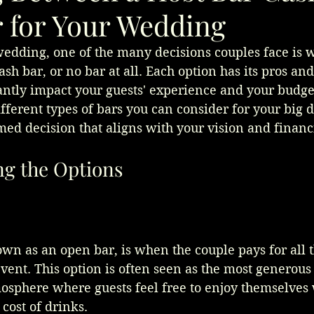
r for Your Wedding
dding, one of the many decisions couples face is w
ash bar, or no bar at all. Each option has its pros an
antly impact your guests' experience and your budget.
ifferent types of bars you can consider for your big d
ed decision that aligns with your vision and financi
g the Options
own as an open bar, is when the couple pays for all 
vent. This option is often seen as the most generous
mosphere where guests feel free to enjoy themselves 
cost of drinks.