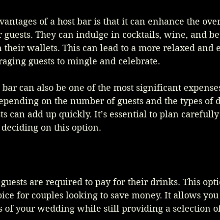
antages of a host bar is that it can enhance the over
 guests. They can indulge in cocktails, wine, and be
n their wallets. This can lead to a more relaxed and 
aging guests to mingle and celebrate.
bar can also be one of the most significant expenses
pending on the number of guests and the types of d
ts can add up quickly. It’s essential to plan carefull
deciding on this option.
guests are required to pay for their drinks. This opt
ice for couples looking to save money. It allows you 
s of your wedding while still providing a selection o