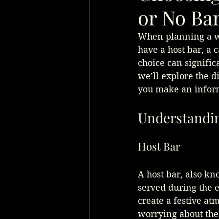
or No Ba
When planning a we
have a host bar, a c
choice can signific
we’ll explore the d
you make an inform
Understandin
Host Bar
A host bar, also kn
served during the e
create a festive at
worrying about the 