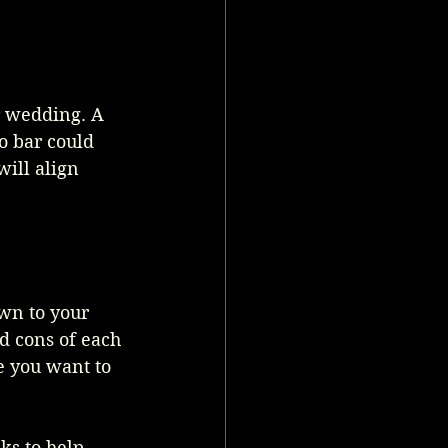
r wedding. A 
o bar could 
ill align 
wn to your 
d cons of each 
e you want to 
ks to help 