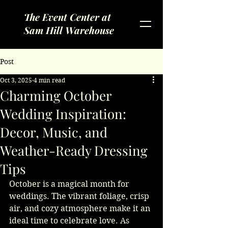
The Event Center at
Sam Hill Warehouse
Post
Oct 3, 2025
4 min read
Charming October
Wedding Inspiration:
Decor, Music, and
Weather-Ready Dressing
Tips
October is a magical month for 
weddings. The vibrant foliage, crisp 
air, and cozy atmosphere make it an 
ideal time to celebrate love. As 