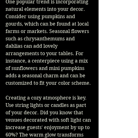
One popular trend is incorporating 
natural elements into your decor. 
Consider using pumpkins and 
gourds, which can be found at local 
farms or markets. Seasonal flowers 
such as chrysanthemums and 
dahlias can add lovely 
arrangements to your tables. For 
instance, a centerpiece using a mix 
of sunflowers and mini pumpkins 
adds a seasonal charm and can be 
customized to fit your color scheme.
Creating a cozy atmosphere is key. 
Use string lights or candles as part 
of your decor. Did you know that 
venues decorated with soft light can 
increase guests' enjoyment by up to 
60%? The warm glow transforms 