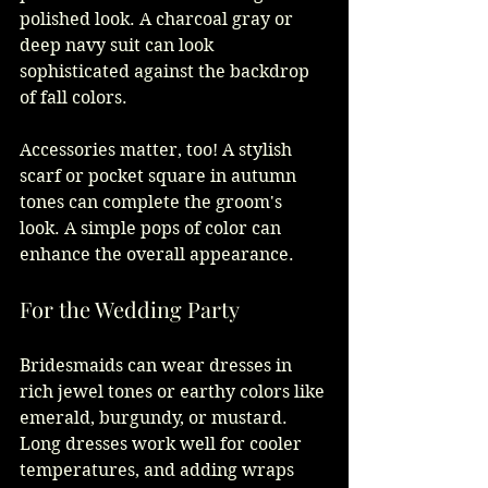
polished look. A charcoal gray or 
deep navy suit can look 
sophisticated against the backdrop 
of fall colors.
Accessories matter, too! A stylish 
scarf or pocket square in autumn 
tones can complete the groom's 
look. A simple pops of color can 
enhance the overall appearance.
For the Wedding Party
Bridesmaids can wear dresses in 
rich jewel tones or earthy colors like 
emerald, burgundy, or mustard. 
Long dresses work well for cooler 
temperatures, and adding wraps 