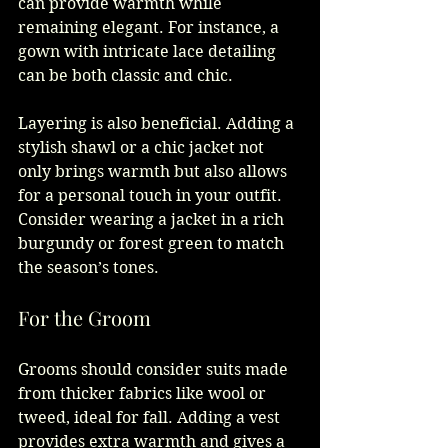
can provide warmth while 
remaining elegant. For instance, a 
gown with intricate lace detailing 
can be both classic and chic. 
Layering is also beneficial. Adding a 
stylish shawl or a chic jacket not 
only brings warmth but also allows 
for a personal touch in your outfit. 
Consider wearing a jacket in a rich 
burgundy or forest green to match 
the season’s tones.
For the Groom
Grooms should consider suits made 
from thicker fabrics like wool or 
tweed, ideal for fall. Adding a vest 
provides extra warmth and gives a 