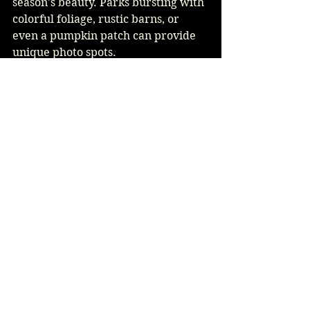
season's beauty. Parks bursting with 
colorful foliage, rustic barns, or 
even a pumpkin patch can provide 
unique photo spots.
Communicate your vision to your 
photographer. They can guide you 
on the best locations and times to 
capture breathtaking shots specific 
to autumn, enhancing the beauty of 
your wedding memories.
A Memorable Celebration 
Awaits
An October wedding presents a 
beautiful opportunity to celebrate 
love. By thoughtfully planning 