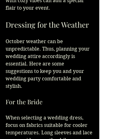
with cozy vibes can add a special 
flair to your event.
Dressing for the Weather
October weather can be 
unpredictable. Thus, planning your 
wedding attire accordingly is 
essential. Here are some 
suggestions to keep you and your 
wedding party comfortable and 
stylish.
For the Bride
When selecting a wedding dress, 
focus on fabrics suitable for cooler 
temperatures. Long sleeves and lace 