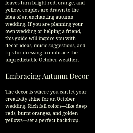
leaves turn bright red, orange, and 
yellow, couples are drawn to the 
idea of an enchanting autumn 
wedding. If you are planning your 
own wedding or helping a friend, 
this guide will inspire you with 
decor ideas, music suggestions, and 
tips for dressing to embrace the 
unpredictable October weather.
Embracing Autumn Decor
The decor is where you can let your 
creativity shine for an October 
wedding. Rich fall colors—like deep 
reds, burnt oranges, and golden 
yellows—set a perfect backdrop.