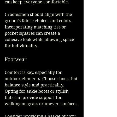
can keep everyone comfortable. 
Groomsmen should align with the 
groom's fabric choices and colors. 
Incorporating matching ties or 
pocket squares can create a 
cohesive look while allowing space 
for individuality.
Footwear
Comfort is key, especially for 
outdoor elements. Choose shoes that 
balance style and practicality. 
Opting for ankle boots or stylish 
flats can provide support for 
walking on grass or uneven surfaces.
Consider providing a basket of cozy 