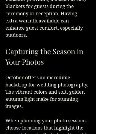
blankets for guests during the 
ceremony or reception. Having 
extra warmth available can 
enhance guest comfort, especially 
outdoors.
Capturing the Season in 
Your Photos
October offers an incredible 
backdrop for wedding photography. 
The vibrant colors and soft, golden 
autumn light make for stunning 
images.
When planning your photo sessions, 
choose locations that highlight the 