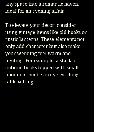
any space into a romantic haven, 
ideal for an evening affair.
To elevate your decor, consider 
using vintage items like old books or 
rustic lanterns. These elements not 
only add character but also make 
your wedding feel warm and 
inviting. For example, a stack of 
antique books topped with small 
bouquets can be an eye-catching 
table setting.