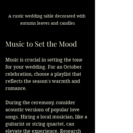
A rustic wedding table decorated with 
autumn leaves and candles
Music to Set the Mood
Music is crucial in setting the tone 
for your wedding. For an October 
celebration, choose a playlist that 
reflects the season's warmth and 
romance.
During the ceremony, consider 
acoustic versions of popular love 
songs. Hiring a local musician, like a 
guitarist or string quartet, can 
elevate the experience. Research 