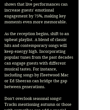
shows that live performances can 
increase guests' emotional 
engagement by 75%, making key 
moments even more memorable.
As the reception begins, shift to an 
upbeat playlist. A blend of classic 
hits and contemporary songs will 
keep energy high. Incorporating 
popular tunes from the past decades 
can engage guests with different 
musical tastes. For instance, 
including songs by Fleetwood Mac 
or Ed Sheeran can bridge the gap 
between generations.
Don’t overlook seasonal songs! 
Tracks mentioning autumn or those 