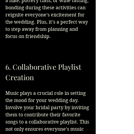
a hike, pottery class, or wine tasting, 
bonding during these activities can 
reignite everyone’s excitement for 
the wedding. Plus, it’s a perfect way 
to step away from planning and 
focus on friendship.
6. Collaborative Playlist 
Creation
Music plays a crucial role in setting 
the mood for your wedding day. 
Involve your bridal party by inviting 
them to contribute their favorite 
songs to a collaborative playlist. This 
not only ensures everyone’s music 