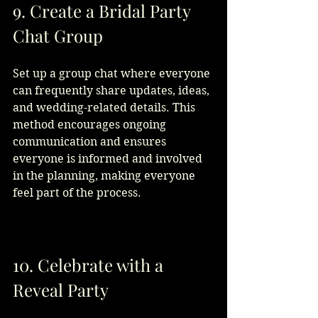
9. Create a Bridal Party 
Chat Group
Set up a group chat where everyone 
can frequently share updates, ideas, 
and wedding-related details. This 
method encourages ongoing 
communication and ensures 
everyone is informed and involved 
in the planning, making everyone 
feel part of the process.
10. Celebrate with a 
Reveal Party