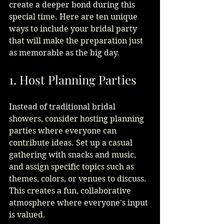
create a deeper bond during this 
special time. Here are ten unique 
ways to include your bridal party 
that will make the preparation just 
as memorable as the big day.
1. Host Planning Parties
Instead of traditional bridal 
showers, consider hosting planning 
parties where everyone can 
contribute ideas. Set up a casual 
gathering with snacks and music, 
and assign specific topics such as 
themes, colors, or venues to discuss. 
This creates a fun, collaborative 
atmosphere where everyone's input 
is valued.