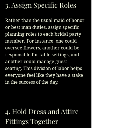
3. Assign Specific Roles
Rather than the usual maid of honor 
or best man duties, assign specific 
planning roles to each bridal party 
member. For instance, one could 
oversee flowers, another could be 
responsible for table settings, and 
another could manage guest 
seating. This division of labor helps 
everyone feel like they have a stake 
in the success of the day.
4. Hold Dress and Attire 
Fittings Together