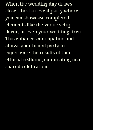
When the wedding day draws 
closer, host a reveal party where 
you can showcase completed 
elements like the venue setup, 
decor, or even your wedding dress. 
This enhances anticipation and 
allows your bridal party to 
experience the results of their 
efforts firsthand, culminating in a 
shared celebration.