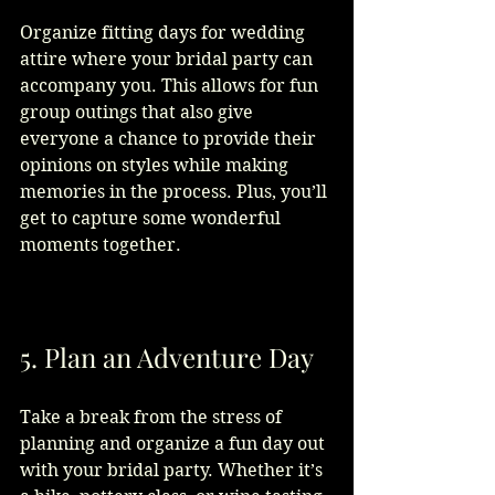
Organize fitting days for wedding 
attire where your bridal party can 
accompany you. This allows for fun 
group outings that also give 
everyone a chance to provide their 
opinions on styles while making 
memories in the process. Plus, you’ll 
get to capture some wonderful 
moments together.
5. Plan an Adventure Day
Take a break from the stress of 
planning and organize a fun day out 
with your bridal party. Whether it’s 