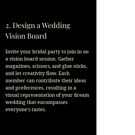
2. Design a Wedding 
Vision Board
Invite your bridal party to join in on 
a vision board session. Gather 
magazines, scissors, and glue sticks, 
and let creativity flow. Each 
member can contribute their ideas 
and preferences, resulting in a 
visual representation of your dream 
wedding that encompasses 
everyone’s tastes.