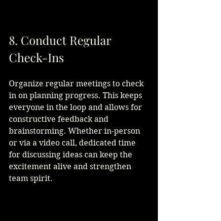
8. Conduct Regular 
Check-Ins
Organize regular meetings to check 
in on planning progress. This keeps 
everyone in the loop and allows for 
constructive feedback and 
brainstorming. Whether in-person 
or via a video call, dedicated time 
for discussing ideas can keep the 
excitement alive and strengthen 
team spirit.