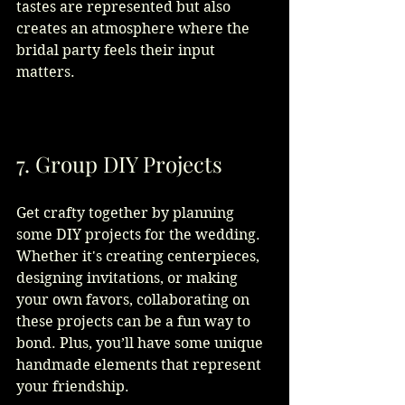
tastes are represented but also 
creates an atmosphere where the 
bridal party feels their input 
matters.
7. Group DIY Projects
Get crafty together by planning 
some DIY projects for the wedding. 
Whether it's creating centerpieces, 
designing invitations, or making 
your own favors, collaborating on 
these projects can be a fun way to 
bond. Plus, you’ll have some unique 
handmade elements that represent 
your friendship.