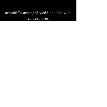
Beautifully arranged wedding table with 
centerpieces
Incorporating your bridal party into 
the wedding planning is about much 
more than dividing the workload; 
it’s a way to strengthen bonds and 
create shared memories. Each of 
these ideas adds a unique touch to 
the planning process and 
emphasizes the importance of 
friendship and collaboration during 
this exciting time.