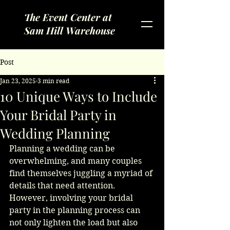
The Event Center at
Sam Hill Warehouse
Post
Jan 23, 2025
3 min read
10 Unique Ways to Include
Your Bridal Party in
Wedding Planning
Planning a wedding can be 
overwhelming, and many couples 
find themselves juggling a myriad of 
details that need attention. 
However, involving your bridal 
party in the planning process can 
not only lighten the load but also 