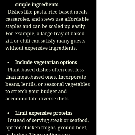
simple ingredients
  Dishes like pasta, rice-based meals, 
casseroles, and stews use affordable 
staples and can be scaled up easily. 
For example, a large tray of baked 
ziti or chili can satisfy many guests 
without expensive ingredients.
Include vegetarian options
  Plant-based dishes often cost less 
than meat-based ones. Incorporate 
beans, lentils, or seasonal vegetables 
to stretch your budget and 
accommodate diverse diets.
Limit expensive proteins
  Instead of serving steak or seafood, 
opt for chicken thighs, ground beef, 
or turkey. These options are 