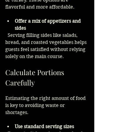
flavorful and more affordable.
Offer a mix of appetizers and 
sides
  Serving filling sides like salads, 
bread, and roasted vegetables helps 
guests feel satisfied without relying 
solely on the main course.
Calculate Portions 
Carefully
Estimating the right amount of food 
is key to avoiding waste or 
shortages.
Use standard serving sizes