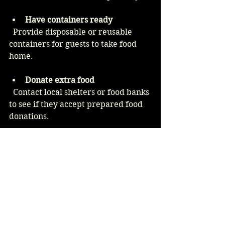
Have containers ready
  Provide disposable or reusable 
containers for guests to take food 
home.
Donate extra food
  Contact local shelters or food banks 
to see if they accept prepared food 
donations.
Repurpose leftovers
  Use remaining ingredients for 
meals in the following days, such as 
turning roasted vegetables into 
soups or salads.
Example Menu for 100 