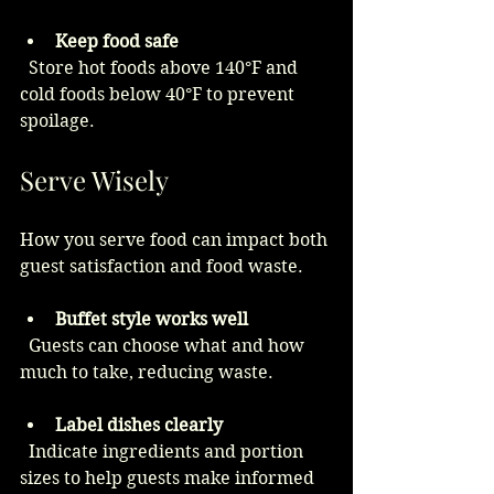
Keep food safe
  Store hot foods above 140°F and 
cold foods below 40°F to prevent 
spoilage.
Serve Wisely
How you serve food can impact both 
guest satisfaction and food waste.
Buffet style works well
  Guests can choose what and how 
much to take, reducing waste.
Label dishes clearly
  Indicate ingredients and portion 
sizes to help guests make informed 