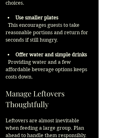
choices.
Use smaller plates
  This encourages guests to take 
reasonable portions and return for 
seconds if still hungry.
Offer water and simple drinks
  Providing water and a few 
affordable beverage options keeps 
costs down.
Manage Leftovers 
Thoughtfully
Leftovers are almost inevitable 
when feeding a large group. Plan 
ahead to handle them responsibly.