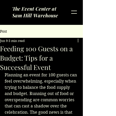
The Event Center at
Sam Hill Warehouse
Post
Jun 9
3 min read
Feeding 100 Guests on a
Budget: Tips for a
Successful Event
Planning an event for 100 guests can 
feel overwhelming, especially when 
trying to balance the food supply 
and budget. Running out of food or 
overspending are common worries 
that can cast a shadow over the 
celebration. The good news is that 