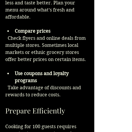
less and taste better. Plan your 
menu around what’s fresh and 
affordable.
Compare prices
  Check flyers and online deals from 
multiple stores. Sometimes local 
markets or ethnic grocery stores 
offer better prices on certain items.
Use coupons and loyalty 
programs
  Take advantage of discounts and 
rewards to reduce costs.
Prepare Efficiently
Cooking for 100 guests requires 