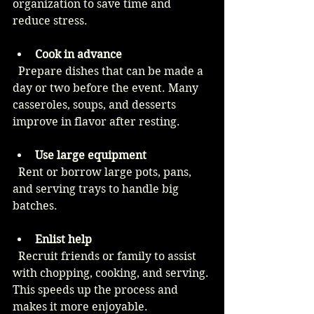
organization to save time and 
reduce stress.
Cook in advance
  Prepare dishes that can be made a 
day or two before the event. Many 
casseroles, soups, and desserts 
improve in flavor after resting.
Use large equipment
  Rent or borrow large pots, pans, 
and serving trays to handle big 
batches.
Enlist help
  Recruit friends or family to assist 
with chopping, cooking, and serving. 
This speeds up the process and 
makes it more enjoyable.