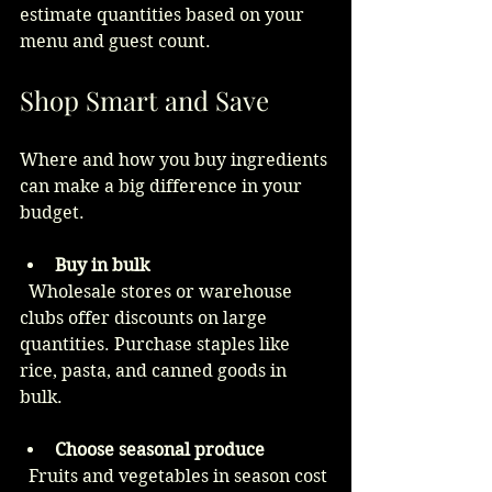
estimate quantities based on your 
menu and guest count.
Shop Smart and Save
Where and how you buy ingredients 
can make a big difference in your 
budget.
Buy in bulk
  Wholesale stores or warehouse 
clubs offer discounts on large 
quantities. Purchase staples like 
rice, pasta, and canned goods in 
bulk.
Choose seasonal produce
  Fruits and vegetables in season cost 