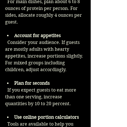
  For main dishes, plan about 6 to 8 
ounces of protein per person. For 
sides, allocate roughly 4 ounces per 
guest.
Account for appetites
  Consider your audience. If guests 
are mostly adults with hearty 
appetites, increase portions slightly. 
For mixed groups including 
children, adjust accordingly.
Plan for seconds
  If you expect guests to eat more 
than one serving, increase 
quantities by 10 to 20 percent.
Use online portion calculators
  Tools are available to help you 