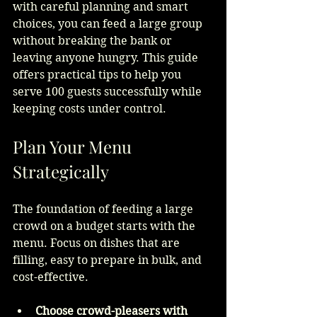
with careful planning and smart 
choices, you can feed a large group 
without breaking the bank or 
leaving anyone hungry. This guide 
offers practical tips to help you 
serve 100 guests successfully while 
keeping costs under control.
Plan Your Menu 
Strategically
The foundation of feeding a large 
crowd on a budget starts with the 
menu. Focus on dishes that are 
filling, easy to prepare in bulk, and 
cost-effective.
Choose crowd-pleasers with 